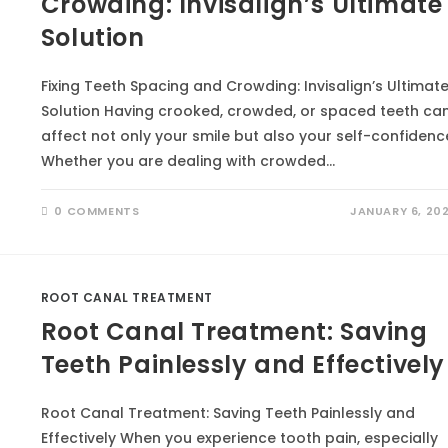
Crowding: Invisalign’s Ultimate
Solution
Fixing Teeth Spacing and Crowding: Invisalign’s Ultimat
Solution Having crooked, crowded, or spaced teeth ca
affect not only your smile but also your self-confidenc
Whether you are dealing with crowded…
0 COMMENTS
JANUARY 6, 20
ROOT CANAL TREATMENT
Root Canal Treatment: Saving
Teeth Painlessly and Effectively
Root Canal Treatment: Saving Teeth Painlessly and
Effectively When you experience tooth pain, especially