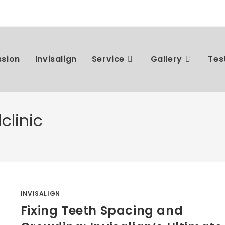
ssion
Invisalign
Service
Gallery
Tes
clinic
INVISALIGN
Fixing Teeth Spacing and