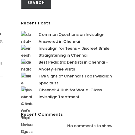
SEARCH
Recent Posts
e
n
Common Questions on Invisalign
e.
Answered in Chennai
Invisalign for Teens – Discreet Smile
Straightening in Chennai
Best Pediatric Dentists in Chennai –
25
Anxiety-Free Visits
Five Signs of Chennai’s Top Invisalign
Specialist
Chennai: A Hub for World-Class
Invisalign Treatment
Recent Comments
No comments to show.