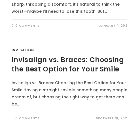
sharp, throbbing discomfort, it’s natural to think the
worst—maybe I’ll need to lose this tooth. But…
0 COMMENTS
JANUARY 4, 20
INVISALIGN
Invisalign vs. Braces: Choosing
the Best Option for Your Smile
Invisalign vs. Braces: Choosing the Best Option for Your
Smile Having a straight smile is something many peopl
dream of, but choosing the right way to get there can
be…
0 COMMENTS
DECEMBER 31, 20