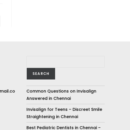
SEARCH
mail.co
Common Questions on Invisalign
Answered in Chennai
Invisalign for Teens – Discreet Smile
Straightening in Chennai
Best Pediatric Dentists in Chennai –