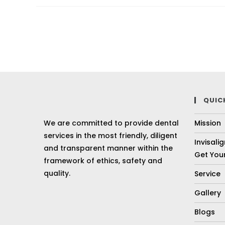
QUIC
We are committed to provide dental
Mission
services in the most friendly, diligent
Invisali
and transparent manner within the
Get Your
framework of ethics, safety and
quality.
Service
Gallery
Blogs