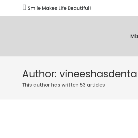

Smile Makes Life Beautiful!
Mi
Author:
vineeshasdental
This author has written 53 articles