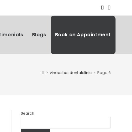
timonials
Blogs
Book an Appointment
>
vineeshasdentalclinic
>
Page 6
Search