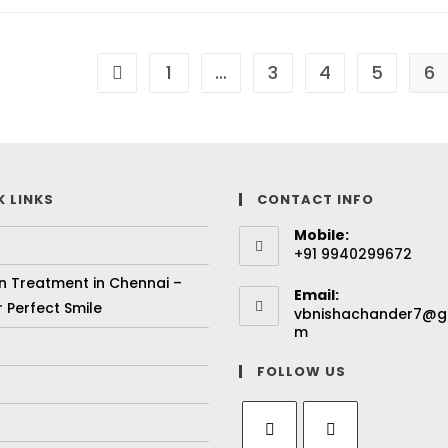
1
…
3
4
5
6
K LINKS
CONTACT INFO
Mobile:
+91 9940299672
gn Treatment in Chennai –
Email:
 Perfect Smile
vbnishachander7@g
m
FOLLOW US