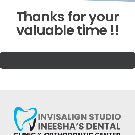
Thanks for your
valuable time !!