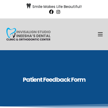

Smile Makes Life Beautiful!
Patient Feedback Form