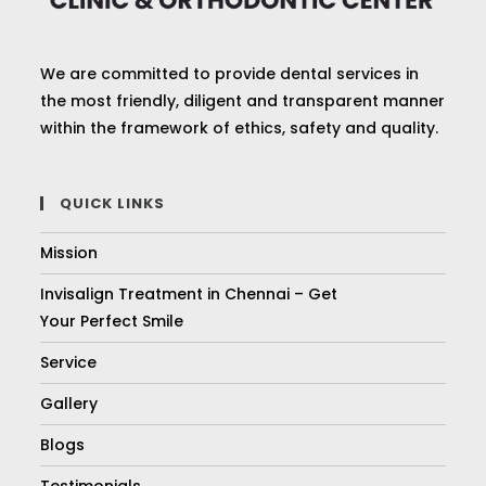
We are committed to provide dental services in
the most friendly, diligent and transparent manner
within the framework of ethics, safety and quality.
QUICK LINKS
Mission
Invisalign Treatment in Chennai – Get
Your Perfect Smile
Service
Gallery
Blogs