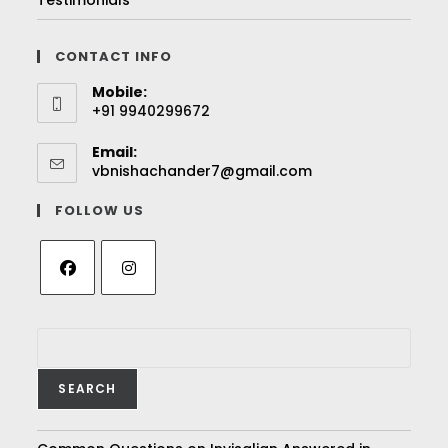
Testimonials
CONTACT INFO
Mobile:
+91 9940299672
Email:
vbnishachander7@gmail.com
FOLLOW US
SEARCH