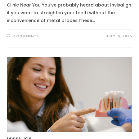
Clinic Near You You've probably heard about Invisalign
if you want to straighten your teeth without the
inconvenience of metal braces.These…
0 COMMENTS
JULY 18, 2025
INVISALIGN