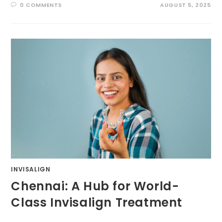
0 COMMENTS
AUGUST 5, 2025
INVISALIGN
Chennai: A Hub for World-
Class Invisalign Treatment