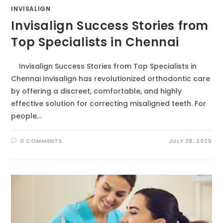
INVISALIGN
Invisalign Success Stories from
Top Specialists in Chennai
Invisalign Success Stories from Top Specialists in
Chennai Invisalign has revolutionized orthodontic care
by offering a discreet, comfortable, and highly
effective solution for correcting misaligned teeth. For
people…
0 COMMENTS
JULY 28, 2025