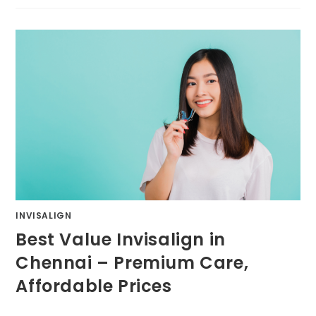
INVISALIGN
Best Value Invisalign in
Chennai – Premium Care,
Affordable Prices