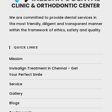
We are committed to provide dental services in
the most friendly, diligent and transparent manner
within the framework of ethics, safety and quality.
QUICK LINKS
Mission
Invisalign Treatment in Chennai – Get
Your Perfect Smile
Service
Gallery
Blogs