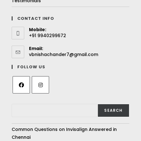
Testimonials
CONTACT INFO
Mobile:
+91 9940299672
Email:
vbnishachander7@gmail.com
FOLLOW US
SEARCH
Common Questions on Invisalign Answered in
Chennai