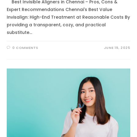
Best Invisible Aligners in Chennai – Pros, Cons &
Expert Recommendations Chennai's Best Value
Invisalign: High-End Treatment at Reasonable Costs By
providing a transparent, cozy, and practical
substitute…
0 COMMENTS
JUNE 19, 2025