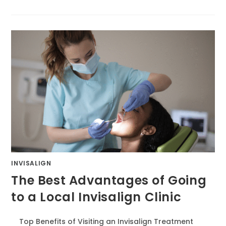
INVISALIGN
The Best Advantages of Going
to a Local Invisalign Clinic
Top Benefits of Visiting an Invisalign Treatment