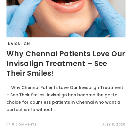
INVISALIGN
Why Chennai Patients Love Our
Invisalign Treatment – See
Their Smiles!
Why Chennai Patients Love Our Invisalign Treatment
– See Their Smiles! Invisalign has become the go-to
choice for countless patients in Chennai who want a
perfect smile without…
0 COMMENTS
JULY 8, 2025