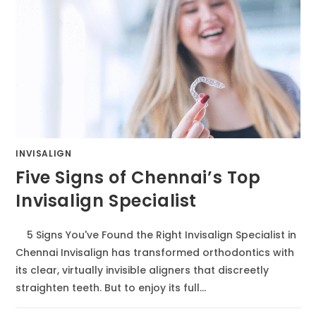
INVISALIGN
Five Signs of Chennai’s Top
Invisalign Specialist
5 Signs You've Found the Right Invisalign Specialist in
Chennai Invisalign has transformed orthodontics with
its clear, virtually invisible aligners that discreetly
straighten teeth. But to enjoy its full…