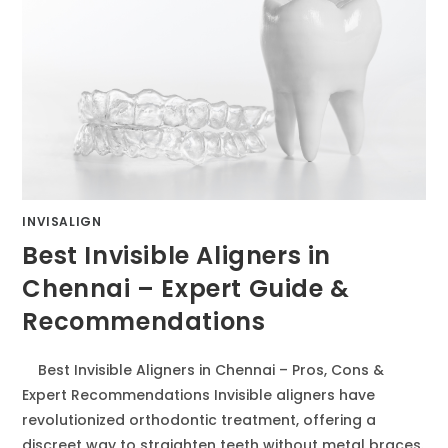
INVISALIGN
Best Invisible Aligners in
Chennai – Expert Guide &
Recommendations
Best Invisible Aligners in Chennai – Pros, Cons &
Expert Recommendations Invisible aligners have
revolutionized orthodontic treatment, offering a
discreet way to straighten teeth without metal braces.