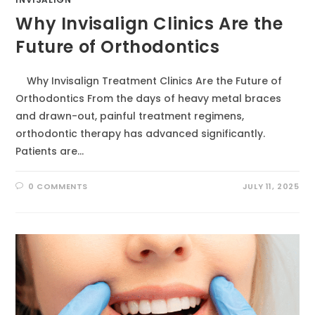
Why Invisalign Clinics Are the
Future of Orthodontics
Why Invisalign Treatment Clinics Are the Future of
Orthodontics From the days of heavy metal braces
and drawn-out, painful treatment regimens,
orthodontic therapy has advanced significantly.
Patients are…
0 COMMENTS
JULY 11, 2025