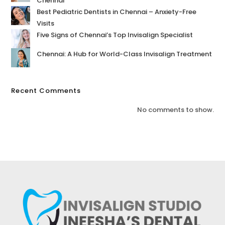
Chennai
Best Pediatric Dentists in Chennai – Anxiety-Free
Visits
Five Signs of Chennai’s Top Invisalign Specialist
Chennai: A Hub for World-Class Invisalign Treatment
Recent Comments
No comments to show.