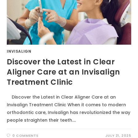
INVISALIGN
Discover the Latest in Clear
Aligner Care at an Invisalign
Treatment Clinic
Discover the Latest in Clear Aligner Care at an
Invisalign Treatment Clinic When it comes to modern
orthodontic care, Invisalign has revolutionized the way
people straighten their teeth.…
0 COMMENTS
JULY 21, 2025