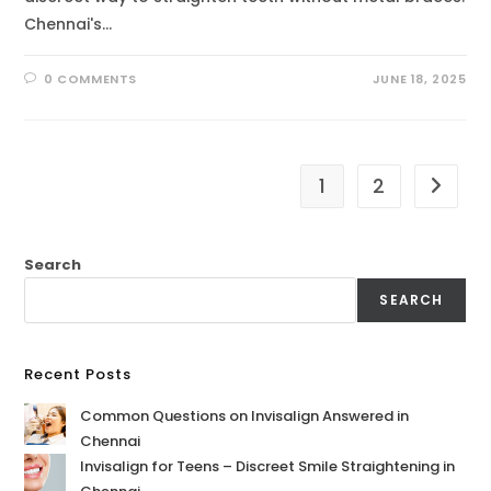
Chennai's…
0 COMMENTS
JUNE 18, 2025
1
2
Search
SEARCH
Recent Posts
Common Questions on Invisalign Answered in
Chennai
Invisalign for Teens – Discreet Smile Straightening in