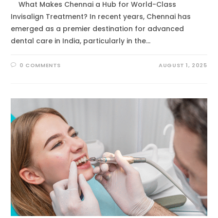
What Makes Chennai a Hub for World-Class
Invisalign Treatment? In recent years, Chennai has
emerged as a premier destination for advanced
dental care in India, particularly in the…
0 COMMENTS
AUGUST 1, 2025