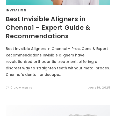
INVISALIGN
Best Invisible Aligners in
Chennai – Expert Guide &
Recommendations
Best Invisible Aligners in Chennai – Pros, Cons & Expert
Recommendations Invisible aligners have
revolutionized orthodontic treatment, offering a
discreet way to straighten teeth without metal braces.
Chennai's dental landscape…
0 COMMENTS
JUNE 19, 2025