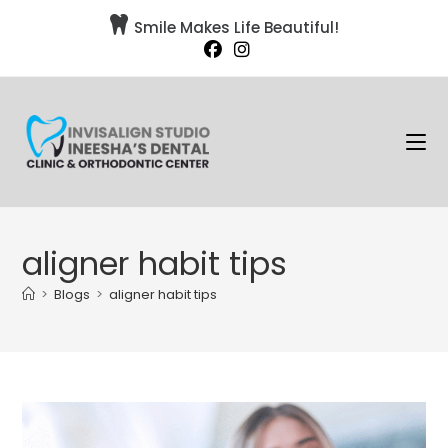

Smile Makes Life Beautiful!
aligner habit tips
>
Blogs
>
aligner habit tips