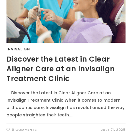
INVISALIGN
Discover the Latest in Clear
Aligner Care at an Invisalign
Treatment Clinic
Discover the Latest in Clear Aligner Care at an
Invisalign Treatment Clinic When it comes to modern
orthodontic care, Invisalign has revolutionized the way
people straighten their teeth.…
0 COMMENTS
JULY 21, 2025