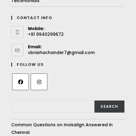
Testimonials
CONTACT INFO
Mobile:
+91 9940299672
Email:
vbnishachander7@gmail.com
FOLLOW US
SEARCH
Common Questions on Invisalign Answered in
Chennai