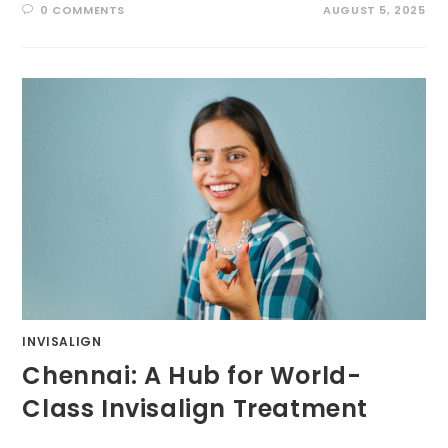
0 COMMENTS
AUGUST 5, 2025
INVISALIGN
Chennai: A Hub for World-
Class Invisalign Treatment