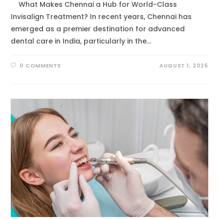
What Makes Chennai a Hub for World-Class
Invisalign Treatment? In recent years, Chennai has
emerged as a premier destination for advanced
dental care in India, particularly in the…
0 COMMENTS
AUGUST 1, 2025