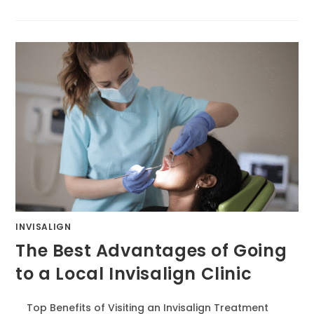
INVISALIGN
The Best Advantages of Going
to a Local Invisalign Clinic
Top Benefits of Visiting an Invisalign Treatment