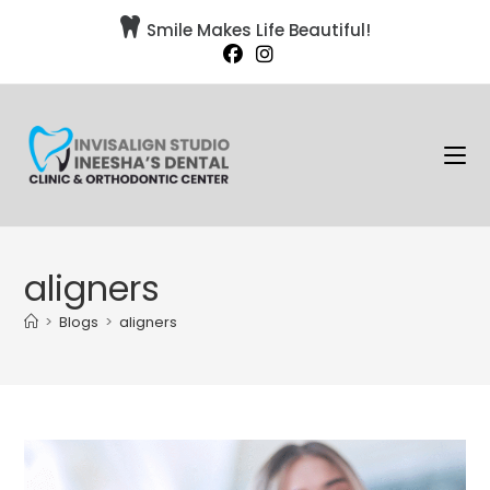

Smile Makes Life Beautiful!
aligners
>
Blogs
>
aligners