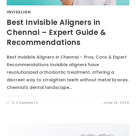
INVISALIGN
Best Invisible Aligners in
Chennai – Expert Guide &
Recommendations
Best Invisible Aligners in Chennai – Pros, Cons & Expert
Recommendations Invisible aligners have
revolutionized orthodontic treatment, offering a
discreet way to straighten teeth without metal braces.
Chennai's dental landscape…
0 COMMENTS
JUNE 19, 2025