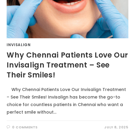
INVISALIGN
Why Chennai Patients Love Our
Invisalign Treatment – See
Their Smiles!
Why Chennai Patients Love Our Invisalign Treatment
– See Their Smiles! Invisalign has become the go-to
choice for countless patients in Chennai who want a
perfect smile without…
0 COMMENTS
JULY 8, 2025