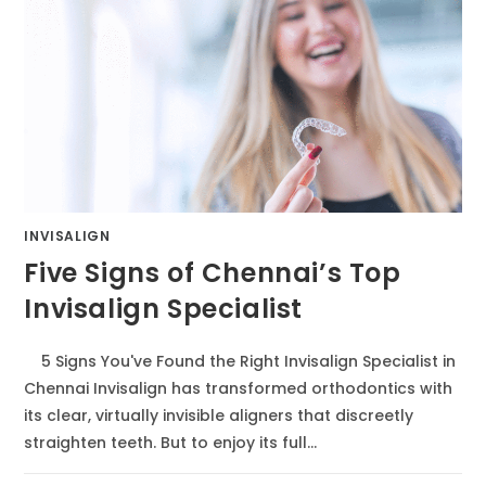
INVISALIGN
Five Signs of Chennai’s Top
Invisalign Specialist
5 Signs You've Found the Right Invisalign Specialist in
Chennai Invisalign has transformed orthodontics with
its clear, virtually invisible aligners that discreetly
straighten teeth. But to enjoy its full…