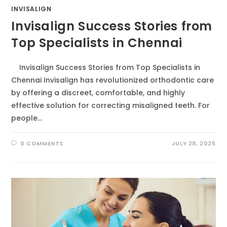
INVISALIGN
Invisalign Success Stories from
Top Specialists in Chennai
Invisalign Success Stories from Top Specialists in
Chennai Invisalign has revolutionized orthodontic care
by offering a discreet, comfortable, and highly
effective solution for correcting misaligned teeth. For
people…
0 COMMENTS
JULY 28, 2025