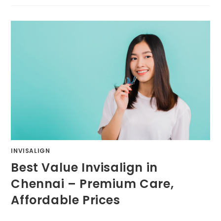
INVISALIGN
Best Value Invisalign in
Chennai – Premium Care,
Affordable Prices