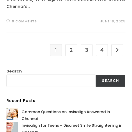
Chennai's…
0 COMMENTS
JUNE 18, 2025
1
2
3
4
Search
SEARCH
Recent Posts
Common Questions on Invisalign Answered in
Chennai
Invisalign for Teens – Discreet Smile Straightening in