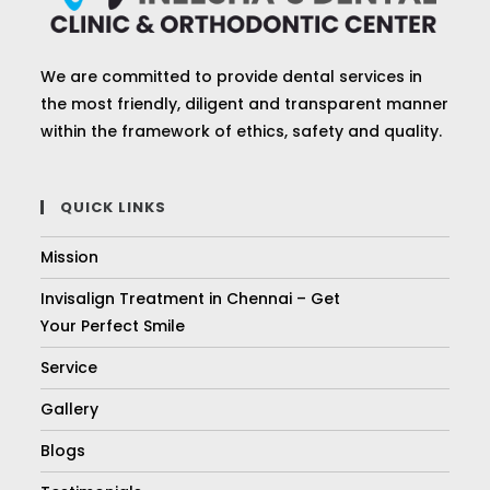
We are committed to provide dental services in
the most friendly, diligent and transparent manner
within the framework of ethics, safety and quality.
QUICK LINKS
Mission
Invisalign Treatment in Chennai – Get
Your Perfect Smile
Service
Gallery
Blogs