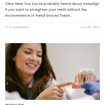
Clinic Near You You've probably heard about Invisalign
if you want to straighten your teeth without the
inconvenience of metal braces.These…
0 COMMENTS
JULY 18, 2025
INVISALIGN