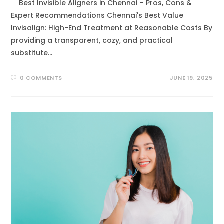
Best Invisible Aligners in Chennai – Pros, Cons &
Expert Recommendations Chennai's Best Value
Invisalign: High-End Treatment at Reasonable Costs By
providing a transparent, cozy, and practical
substitute…
0 COMMENTS
JUNE 19, 2025