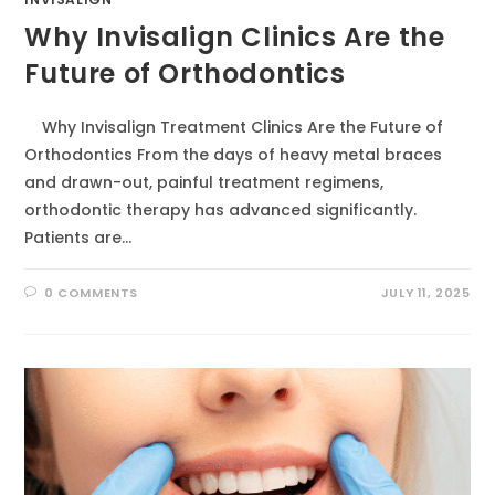
Why Invisalign Clinics Are the
Future of Orthodontics
Why Invisalign Treatment Clinics Are the Future of
Orthodontics From the days of heavy metal braces
and drawn-out, painful treatment regimens,
orthodontic therapy has advanced significantly.
Patients are…
0 COMMENTS
JULY 11, 2025