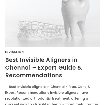
INVISALIGN
Best Invisible Aligners in
Chennai – Expert Guide &
Recommendations
Best Invisible Aligners in Chennai – Pros, Cons &
Expert Recommendations Invisible aligners have
revolutionized orthodontic treatment, offering a
discreet way to straighten teeth without metal braces.