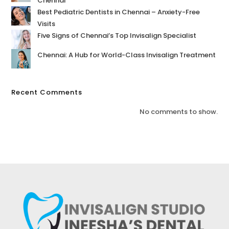
Chennai
Best Pediatric Dentists in Chennai – Anxiety-Free
Visits
Five Signs of Chennai’s Top Invisalign Specialist
Chennai: A Hub for World-Class Invisalign Treatment
Recent Comments
No comments to show.