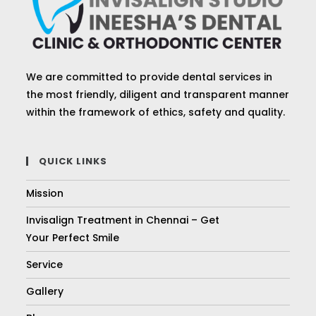
We are committed to provide dental services in
the most friendly, diligent and transparent manner
within the framework of ethics, safety and quality.
QUICK LINKS
Mission
Invisalign Treatment in Chennai – Get
Your Perfect Smile
Service
Gallery