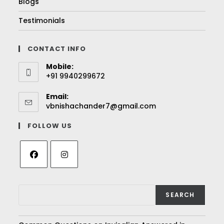
Blogs
Testimonials
CONTACT INFO
Mobile:
+91 9940299672
Email:
vbnishachander7@gmail.com
FOLLOW US
SEARCH