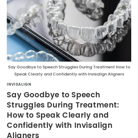
Say Goodbye to Speech Struggles During Treatment How to
Speak Clearly and Confidently with Invisalign Aligners
INVISALIGN
Say Goodbye to Speech
Struggles During Treatment:
How to Speak Clearly and
Confidently with Invisalign
Aligners