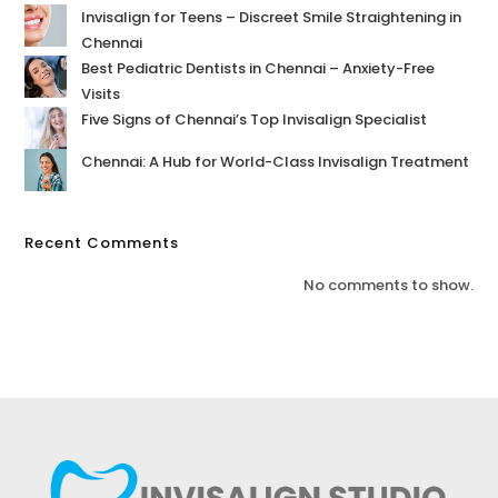
Invisalign for Teens – Discreet Smile Straightening in
Chennai
Best Pediatric Dentists in Chennai – Anxiety-Free
Visits
Five Signs of Chennai’s Top Invisalign Specialist
Chennai: A Hub for World-Class Invisalign Treatment
Recent Comments
No comments to show.