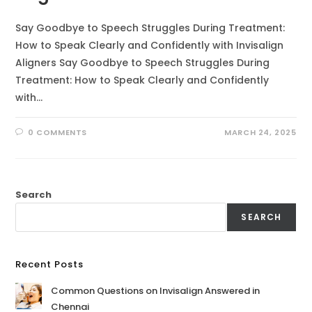
Say Goodbye to Speech Struggles During Treatment:
How to Speak Clearly and Confidently with Invisalign
Aligners Say Goodbye to Speech Struggles During
Treatment: How to Speak Clearly and Confidently
with…
0 COMMENTS
MARCH 24, 2025
Search
SEARCH
Recent Posts
Common Questions on Invisalign Answered in
Chennai