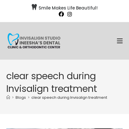

Smile Makes Life Beautiful!
clear speech during
Invisalign treatment
>
Blogs
>
clear speech during Invisalign treatment