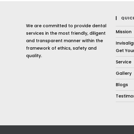
QUIC
We are committed to provide dental
Mission
services in the most friendly, diligent
and transparent manner within the
Invisali
framework of ethics, safety and
Get Your
quality.
Service
Gallery
Blogs
Testimo