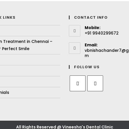
K LINKS
CONTACT INFO
Mobile:
+91 9940299672
gn Treatment in Chennai –
Email:
 Perfect Smile
vbnishachander7@g
m
FOLLOW US
nials
All Rights Reserved @ Vineesha's Dental Clinic