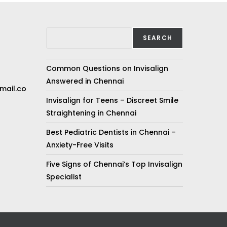
SEARCH
Common Questions on Invisalign
Answered in Chennai
mail.co
Invisalign for Teens – Discreet Smile
Straightening in Chennai
Best Pediatric Dentists in Chennai –
Anxiety-Free Visits
Five Signs of Chennai’s Top Invisalign
Specialist