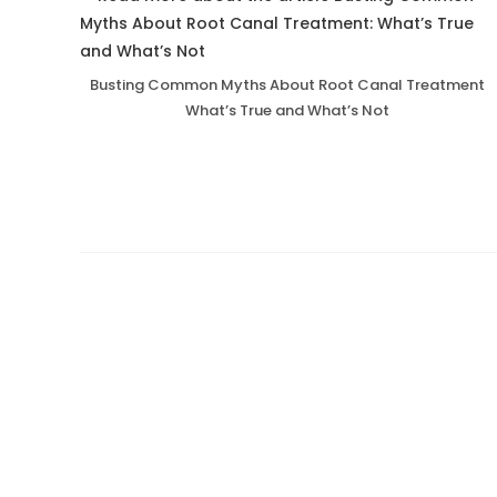
Busting Common Myths About Root Canal Treatment
What’s True and What’s Not