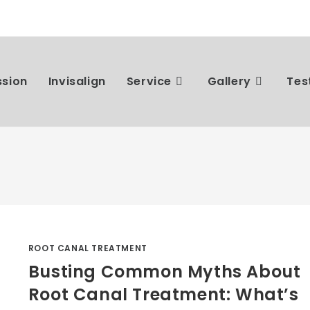
ssion
Invisalign
Service
Gallery
Tes
ROOT CANAL TREATMENT
Busting Common Myths About
Root Canal Treatment: What’s