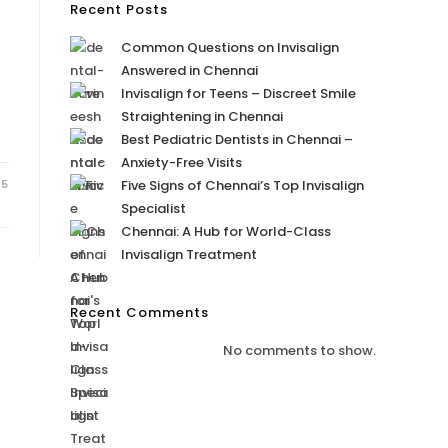
Recent Posts
Common Questions on Invisalign
Answered in Chennai
Invisalign for Teens – Discreet Smile
Straightening in Chennai
Best Pediatric Dentists in Chennai –
Anxiety-Free Visits
25
Five Signs of Chennai’s Top Invisalign
Specialist
Chennai: A Hub for World-Class
Invisalign Treatment
Recent Comments
No comments to show.