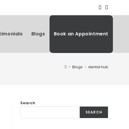
timonials
Blogs
Book an Appointment
>
Blogs
>
dental hub
Search
SEARCH