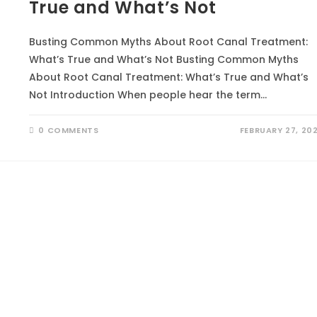
True and What’s Not
Busting Common Myths About Root Canal Treatment:
What’s True and What’s Not Busting Common Myths
About Root Canal Treatment: What’s True and What’s
Not Introduction When people hear the term…
0 COMMENTS
FEBRUARY 27, 20