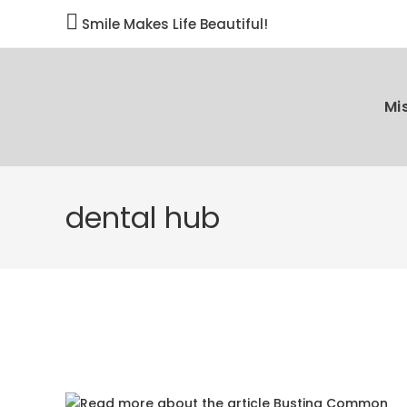

Smile Makes Life Beautiful!
Mi
dental hub