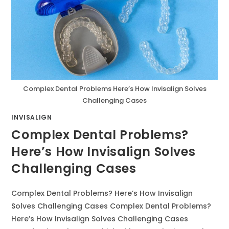
Complex Dental Problems Here’s How Invisalign Solves
Challenging Cases
INVISALIGN
Complex Dental Problems?
Here’s How Invisalign Solves
Challenging Cases
Complex Dental Problems? Here’s How Invisalign
Solves Challenging Cases Complex Dental Problems?
Here’s How Invisalign Solves Challenging Cases