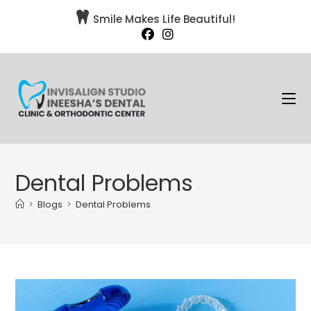

Smile Makes Life Beautiful!
Dental Problems
>
Blogs
>
Dental Problems