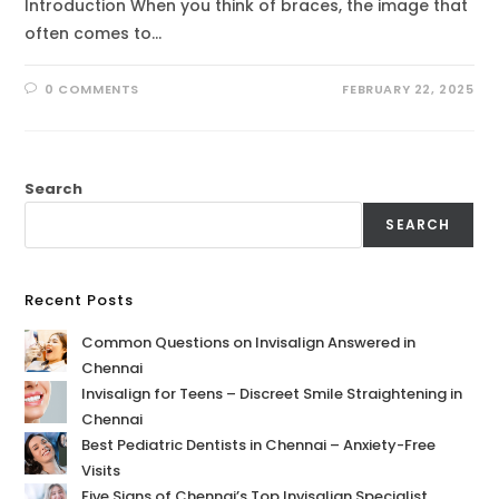
Introduction When you think of braces, the image that
often comes to…
0 COMMENTS
FEBRUARY 22, 2025
Search
SEARCH
Recent Posts
Common Questions on Invisalign Answered in
Chennai
Invisalign for Teens – Discreet Smile Straightening in
Chennai
Best Pediatric Dentists in Chennai – Anxiety-Free
Visits
Five Signs of Chennai’s Top Invisalign Specialist