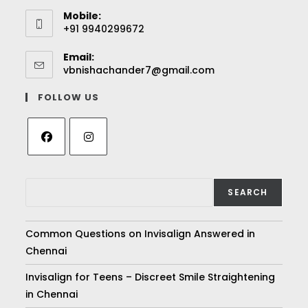
Mobile:
+91 9940299672
Email:
vbnishachander7@gmail.com
FOLLOW US
SEARCH
Common Questions on Invisalign Answered in
Chennai
Invisalign for Teens – Discreet Smile Straightening
in Chennai