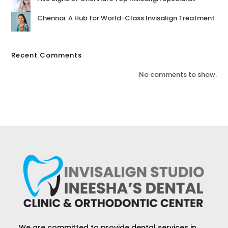
Chennai: A Hub for World-Class Invisalign Treatment
Recent Comments
No comments to show.
We are committed to provide dental services in