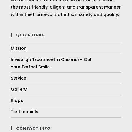
the most friendly, diligent and transparent manner
within the framework of ethics, safety and quality.
QUICK LINKS
Mission
Invisalign Treatment in Chennai – Get
Your Perfect Smile
Service
Gallery
Blogs
Testimonials
CONTACT INFO