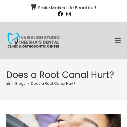

Smile Makes Life Beautiful!
Does a Root Canal Hurt?
>
Blogs
>
Does a Root Canal Hurt?