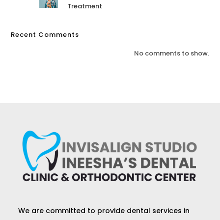
Treatment
Recent Comments
No comments to show.
We are committed to provide dental services in