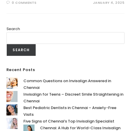
0 COMMENTS
JANUARY 4, 2025
Search
SEARCH
Recent Posts
Common Questions on Invisalign Answered in
Chennai
Invisalign for Teens – Discreet Smile Straightening in
Chennai
Best Pediatric Dentists in Chennai – Anxiety-Free
Visits
Five Signs of Chennai’s Top Invisalign Specialist
Chennai: A Hub for World-Class Invisalign