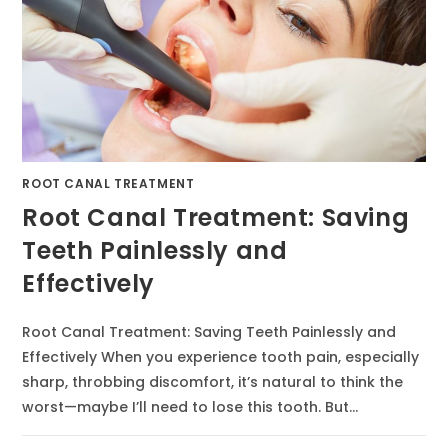
ROOT CANAL TREATMENT
Root Canal Treatment: Saving
Teeth Painlessly and
Effectively
Root Canal Treatment: Saving Teeth Painlessly and
Effectively When you experience tooth pain, especially
sharp, throbbing discomfort, it’s natural to think the
worst—maybe I’ll need to lose this tooth. But…