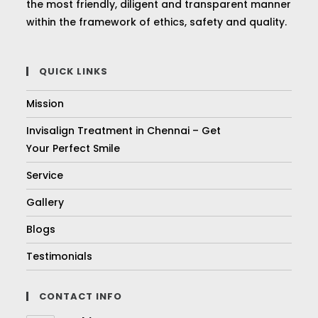
the most friendly, diligent and transparent manner
within the framework of ethics, safety and quality.
QUICK LINKS
Mission
Invisalign Treatment in Chennai – Get
Your Perfect Smile
Service
Gallery
Blogs
Testimonials
CONTACT INFO