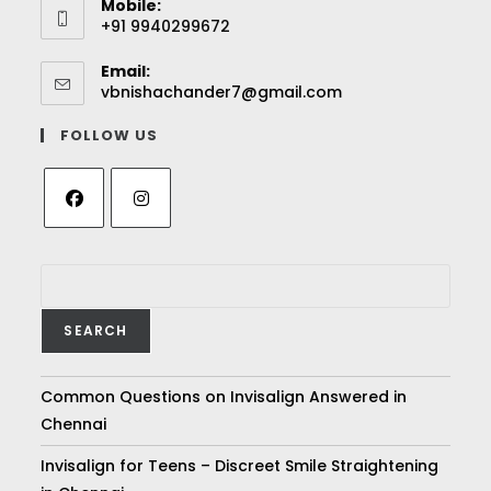
Mobile:
+91 9940299672
Email:
vbnishachander7@gmail.com
FOLLOW US
SEARCH
Common Questions on Invisalign Answered in
Chennai
Invisalign for Teens – Discreet Smile Straightening