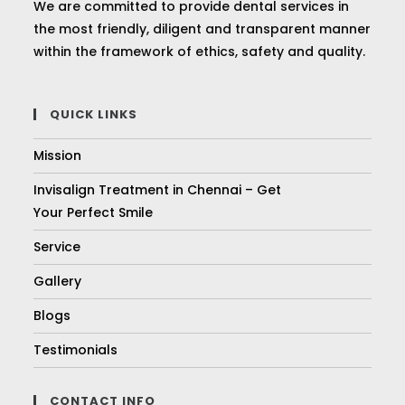
We are committed to provide dental services in
the most friendly, diligent and transparent manner
within the framework of ethics, safety and quality.
QUICK LINKS
Mission
Invisalign Treatment in Chennai – Get
Your Perfect Smile
Service
Gallery
Blogs
Testimonials
CONTACT INFO