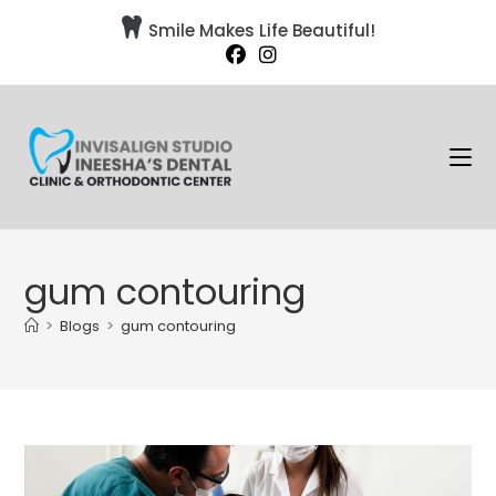

Smile Makes Life Beautiful!
gum contouring
>
Blogs
>
gum contouring