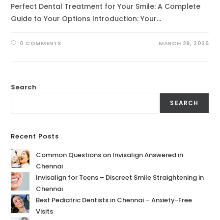
Perfect Dental Treatment for Your Smile: A Complete
Guide to Your Options Introduction: Your…
0 COMMENTS
MARCH 29, 2025
Search
SEARCH
Recent Posts
Common Questions on Invisalign Answered in
Chennai
Invisalign for Teens – Discreet Smile Straightening in
Chennai
Best Pediatric Dentists in Chennai – Anxiety-Free
Visits