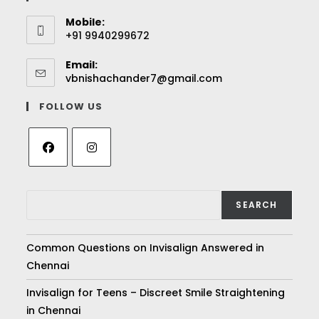
Mobile:
+91 9940299672
Email:
vbnishachander7@gmail.com
FOLLOW US
SEARCH
Common Questions on Invisalign Answered in
Chennai
Invisalign for Teens – Discreet Smile Straightening
in Chennai