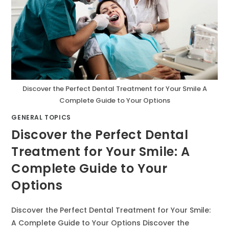
Discover the Perfect Dental Treatment for Your Smile A
Complete Guide to Your Options
GENERAL TOPICS
Discover the Perfect Dental
Treatment for Your Smile: A
Complete Guide to Your
Options
Discover the Perfect Dental Treatment for Your Smile:
A Complete Guide to Your Options Discover the