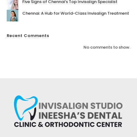
Five Signs of Chennai’s Top Invisalign Specialist
Chennai: A Hub for World-Class Invisalign Treatment
Recent Comments
No comments to show.