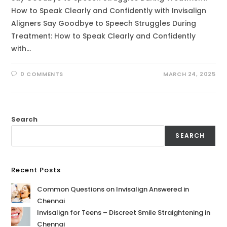
How to Speak Clearly and Confidently with Invisalign
Aligners Say Goodbye to Speech Struggles During
Treatment: How to Speak Clearly and Confidently
with…
0 COMMENTS
MARCH 24, 2025
Search
SEARCH
Recent Posts
Common Questions on Invisalign Answered in
Chennai
Invisalign for Teens – Discreet Smile Straightening in
Chennai