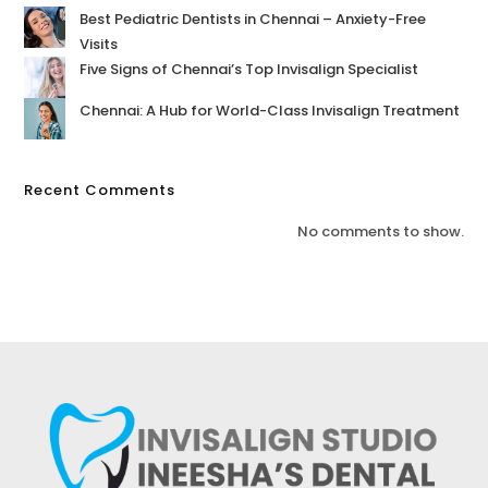
Best Pediatric Dentists in Chennai – Anxiety-Free
Visits
Five Signs of Chennai’s Top Invisalign Specialist
Chennai: A Hub for World-Class Invisalign Treatment
Recent Comments
No comments to show.