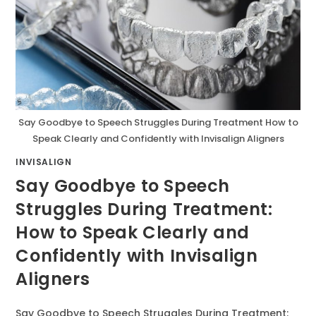
Say Goodbye to Speech Struggles During Treatment How to
Speak Clearly and Confidently with Invisalign Aligners
INVISALIGN
Say Goodbye to Speech
Struggles During Treatment:
How to Speak Clearly and
Confidently with Invisalign
Aligners
Say Goodbye to Speech Struggles During Treatment: