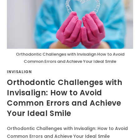
Orthodontic Challenges with Invisalign How to Avoid
Common Errors and Achieve Your Ideal Smile
INVISALIGN
Orthodontic Challenges with
Invisalign: How to Avoid
Common Errors and Achieve
Your Ideal Smile
Orthodontic Challenges with Invisalign: How to Avoid
Common Errors and Achieve Your Ideal Smile