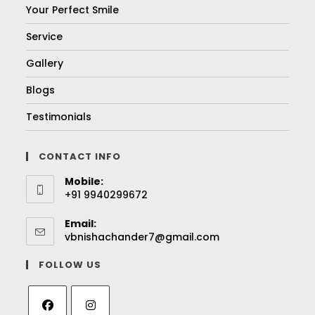
Your Perfect Smile
Service
Gallery
Blogs
Testimonials
CONTACT INFO
Mobile:
+91 9940299672
Email:
vbnishachander7@gmail.com
FOLLOW US