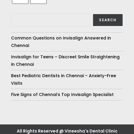
SEARCH
Common Questions on Invisalign Answered in
Chennai
Invisalign for Teens – Discreet Smile Straightening
in Chennai
Best Pediatric Dentists in Chennai – Anxiety-Free
Visits
Five Signs of Chennai’s Top Invisalign Specialist
All Rights Reserved @ Vineesha's Dental Clinic