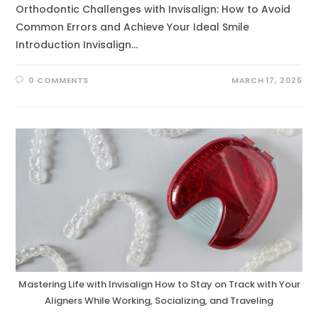
Orthodontic Challenges with Invisalign: How to Avoid
Common Errors and Achieve Your Ideal Smile
Introduction Invisalign…
0 COMMENTS
MARCH 17, 2025
Mastering Life with Invisalign How to Stay on Track with Your
Aligners While Working, Socializing, and Traveling