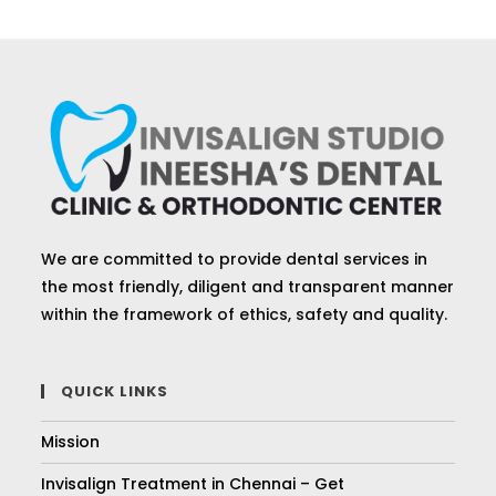
We are committed to provide dental services in
the most friendly, diligent and transparent manner
within the framework of ethics, safety and quality.
QUICK LINKS
Mission
Invisalign Treatment in Chennai – Get