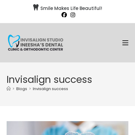

Smile Makes Life Beautiful!
Invisalign success
>
Blogs
>
Invisalign success