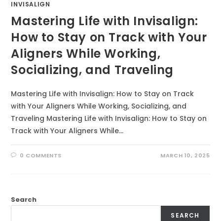
INVISALIGN
Mastering Life with Invisalign:
How to Stay on Track with Your
Aligners While Working,
Socializing, and Traveling
Mastering Life with Invisalign: How to Stay on Track
with Your Aligners While Working, Socializing, and
Traveling Mastering Life with Invisalign: How to Stay on
Track with Your Aligners While…
0 COMMENTS
MARCH 10, 2025
Search
SEARCH