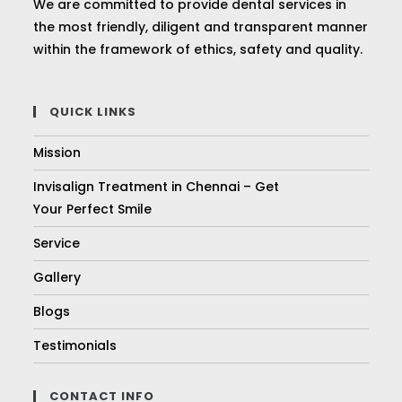
We are committed to provide dental services in
the most friendly, diligent and transparent manner
within the framework of ethics, safety and quality.
QUICK LINKS
Mission
Invisalign Treatment in Chennai – Get
Your Perfect Smile
Service
Gallery
Blogs
Testimonials
CONTACT INFO