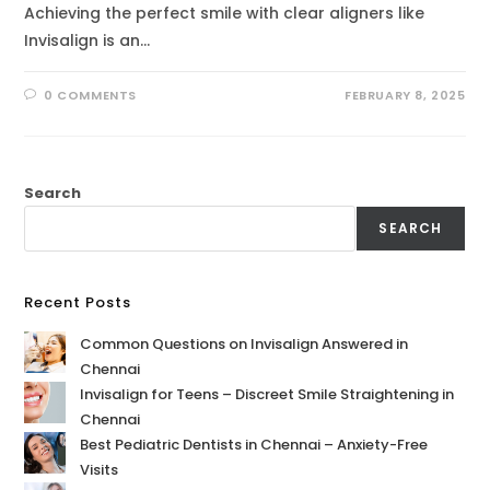
Achieving the perfect smile with clear aligners like
Invisalign is an…
0 COMMENTS
FEBRUARY 8, 2025
Search
SEARCH
Recent Posts
Common Questions on Invisalign Answered in
Chennai
Invisalign for Teens – Discreet Smile Straightening in
Chennai
Best Pediatric Dentists in Chennai – Anxiety-Free
Visits