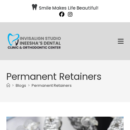

Smile Makes Life Beautiful!
Permanent Retainers
>
Blogs
>
Permanent Retainers