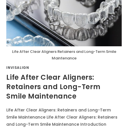
Life After Clear Aligners Retainers and Long-Term Smile
Maintenance
INVISALIGN
Life After Clear Aligners:
Retainers and Long-Term
Smile Maintenance
Life After Clear Aligners: Retainers and Long-Term
Smile Maintenance Life After Clear Aligners: Retainers
and Long-Term Smile Maintenance Introduction