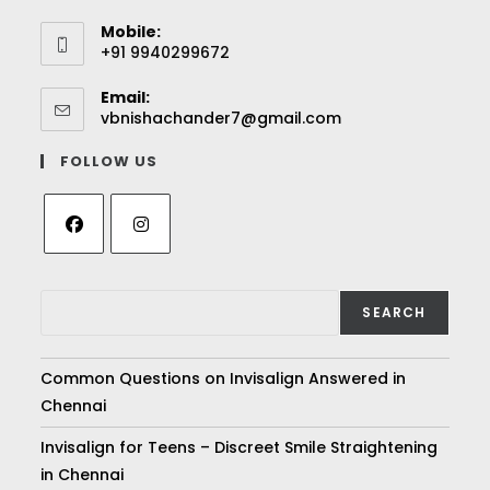
Mobile:
+91 9940299672
Email:
vbnishachander7@gmail.com
FOLLOW US
SEARCH
Common Questions on Invisalign Answered in
Chennai
Invisalign for Teens – Discreet Smile Straightening
in Chennai