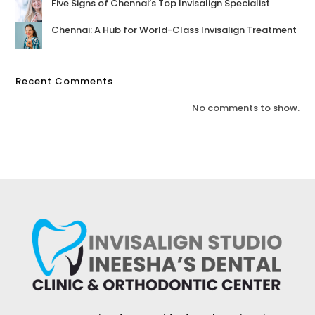
Five Signs of Chennai’s Top Invisalign Specialist
Chennai: A Hub for World-Class Invisalign Treatment
Recent Comments
No comments to show.