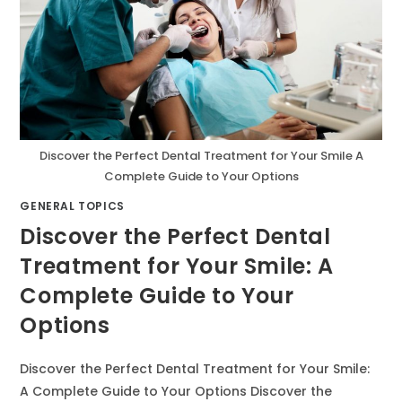
Discover the Perfect Dental Treatment for Your Smile A
Complete Guide to Your Options
GENERAL TOPICS
Discover the Perfect Dental
Treatment for Your Smile: A
Complete Guide to Your
Options
Discover the Perfect Dental Treatment for Your Smile:
A Complete Guide to Your Options Discover the