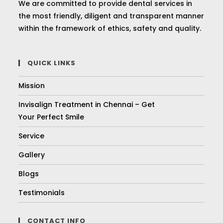
We are committed to provide dental services in
the most friendly, diligent and transparent manner
within the framework of ethics, safety and quality.
QUICK LINKS
Mission
Invisalign Treatment in Chennai – Get
Your Perfect Smile
Service
Gallery
Blogs
Testimonials
CONTACT INFO