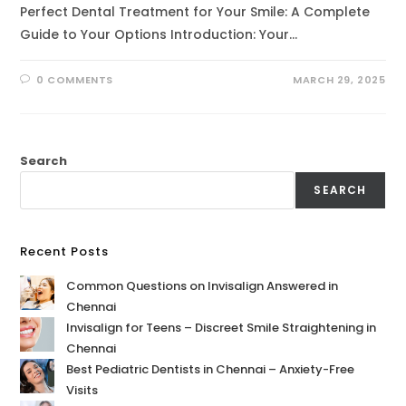
Perfect Dental Treatment for Your Smile: A Complete
Guide to Your Options Introduction: Your…
0 COMMENTS
MARCH 29, 2025
Search
SEARCH
Recent Posts
Common Questions on Invisalign Answered in
Chennai
Invisalign for Teens – Discreet Smile Straightening in
Chennai
Best Pediatric Dentists in Chennai – Anxiety-Free
Visits