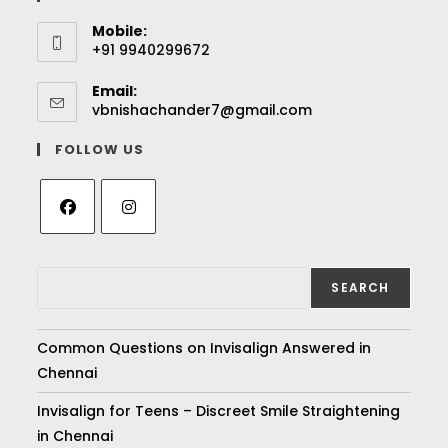
Mobile:
+91 9940299672
Email:
vbnishachander7@gmail.com
FOLLOW US
SEARCH
Common Questions on Invisalign Answered in
Chennai
Invisalign for Teens – Discreet Smile Straightening
in Chennai