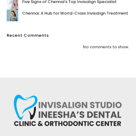
Five Signs of Chennai’s Top Invisalign Specialist
Chennai: A Hub for World-Class Invisalign Treatment
Recent Comments
No comments to show.