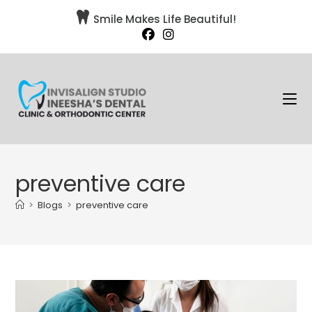

Smile Makes Life Beautiful!
preventive care
>
Blogs
>
preventive care