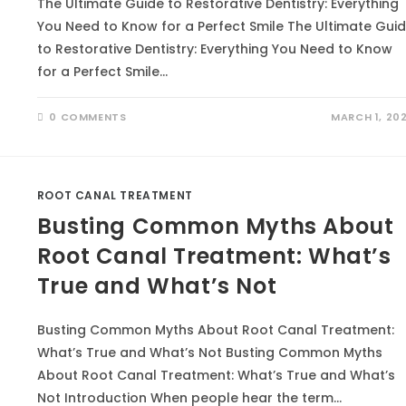
The Ultimate Guide to Restorative Dentistry: Everything
You Need to Know for a Perfect Smile The Ultimate Gui
to Restorative Dentistry: Everything You Need to Know
for a Perfect Smile…
0 COMMENTS
MARCH 1, 20
ROOT CANAL TREATMENT
Busting Common Myths About
Root Canal Treatment: What’s
True and What’s Not
Busting Common Myths About Root Canal Treatment:
What’s True and What’s Not Busting Common Myths
About Root Canal Treatment: What’s True and What’s
Not Introduction When people hear the term…