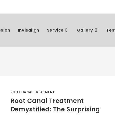
ssion
Invisalign
Service
Gallery
Tes
ROOT CANAL TREATMENT
Root Canal Treatment
Demystified: The Surprising