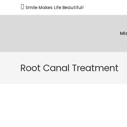

Smile Makes Life Beautiful!
Mi
Root Canal Treatment