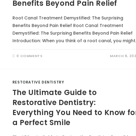
Benefits Beyond Pain Relief
Root Canal Treatment Demystified: The Surprising
Benefits Beyond Pain Relief Root Canal Treatment
Demystified: The Surprising Benefits Beyond Pain Relief
Introduction: When you think of a root canal, you might
0 COMMENTS
MARCH 8, 20
RESTORATIVE DENTISTRY
The Ultimate Guide to
Restorative Dentistry:
Everything You Need to Know fo
a Perfect Smile