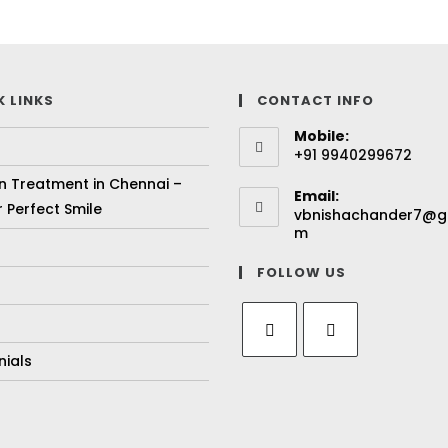
K LINKS
CONTACT INFO
Mobile:
+91 9940299672
gn Treatment in Chennai –
Email:
 Perfect Smile
vbnishachander7@g
m
FOLLOW US
nials