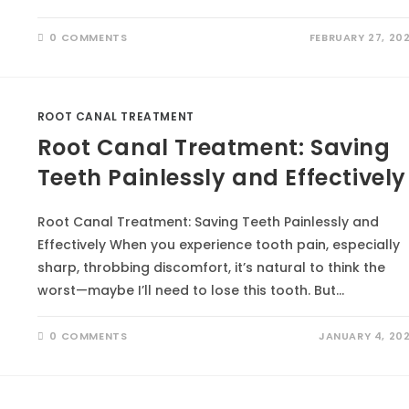
0 COMMENTS
FEBRUARY 27, 20
ROOT CANAL TREATMENT
Root Canal Treatment: Saving
Teeth Painlessly and Effectively
Root Canal Treatment: Saving Teeth Painlessly and
Effectively When you experience tooth pain, especially
sharp, throbbing discomfort, it’s natural to think the
worst—maybe I’ll need to lose this tooth. But…
0 COMMENTS
JANUARY 4, 20