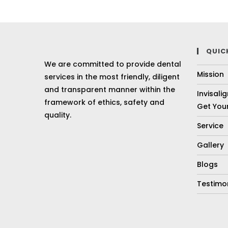
QUIC
We are committed to provide dental
Mission
services in the most friendly, diligent
and transparent manner within the
Invisali
framework of ethics, safety and
Get Your
quality.
Service
Gallery
Blogs
Testimo