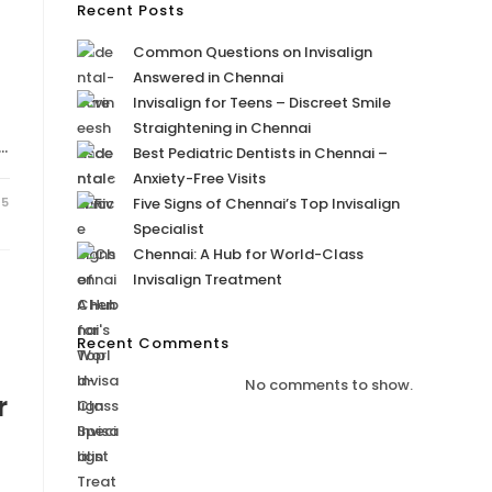
Recent Posts
Common Questions on Invisalign
Answered in Chennai
Invisalign for Teens – Discreet Smile
Straightening in Chennai
…
Best Pediatric Dentists in Chennai –
Anxiety-Free Visits
25
Five Signs of Chennai’s Top Invisalign
Specialist
Chennai: A Hub for World-Class
Invisalign Treatment
Recent Comments
No comments to show.
r