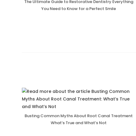
The Ultimate Guide to Restorative Dentistry Everything
You Need to Know for a Perfect Smile
Busting Common Myths About Root Canal Treatment
What’s True and What’s Not