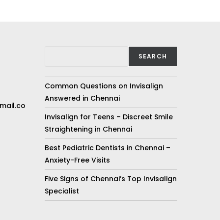
SEARCH
Common Questions on Invisalign
Answered in Chennai
mail.co
Invisalign for Teens – Discreet Smile
Straightening in Chennai
Best Pediatric Dentists in Chennai –
Anxiety-Free Visits
Five Signs of Chennai’s Top Invisalign
Specialist