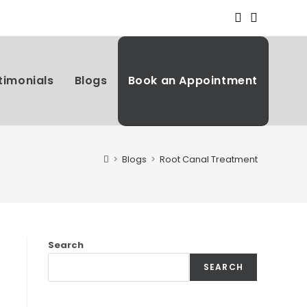
timonials
Blogs
Book an Appointment
>
Blogs
>
Root Canal Treatment
Search
SEARCH