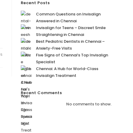
Recent Posts
Common Questions on Invisalign
Answered in Chennai
Invisalign for Teens – Discreet Smile
Straightening in Chennai
Best Pediatric Dentists in Chennai –
Anxiety-Free Visits
25
Five Signs of Chennai’s Top Invisalign
Specialist
Chennai: A Hub for World-Class
Invisalign Treatment
Recent Comments
No comments to show.