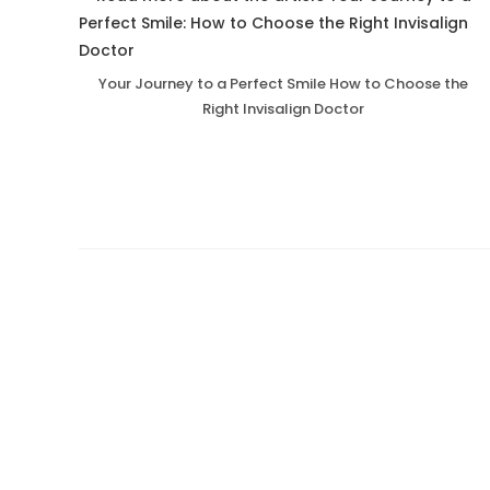
Your Journey to a Perfect Smile How to Choose the
Right Invisalign Doctor