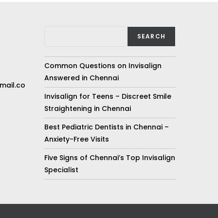
SEARCH
Common Questions on Invisalign
Answered in Chennai
mail.co
Invisalign for Teens – Discreet Smile
Straightening in Chennai
Best Pediatric Dentists in Chennai –
Anxiety-Free Visits
Five Signs of Chennai’s Top Invisalign
Specialist