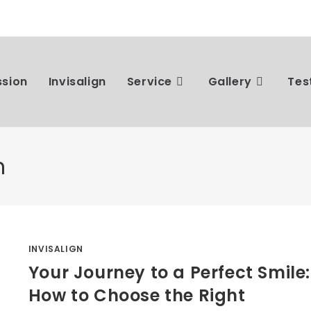
ssion
Invisalign
Service
Gallery
Tes
n
INVISALIGN
Your Journey to a Perfect Smile:
How to Choose the Right