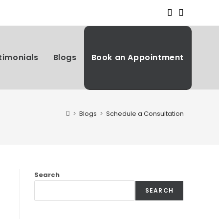
timonials
Blogs
Book an Appointment
>
Blogs
>
Schedule a Consultation
Search
SEARCH