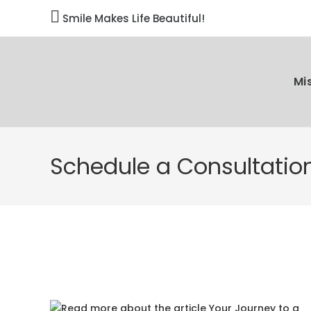

Smile Makes Life Beautiful!
Mi
Schedule a Consultatio