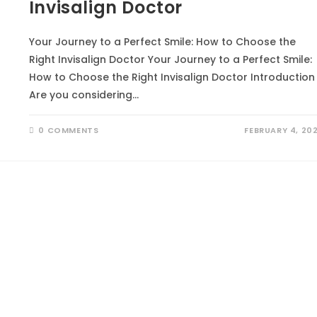
Invisalign Doctor
Your Journey to a Perfect Smile: How to Choose the
Right Invisalign Doctor Your Journey to a Perfect Smile:
How to Choose the Right Invisalign Doctor Introduction
Are you considering…
0 COMMENTS
FEBRUARY 4, 20