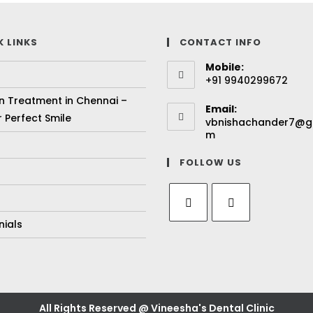
K LINKS
CONTACT INFO
Mobile:
+91 9940299672
gn Treatment in Chennai –
Email:
 Perfect Smile
vbnishachander7@g
m
FOLLOW US
nials
All Rights Reserved @ Vineesha's Dental Clinic