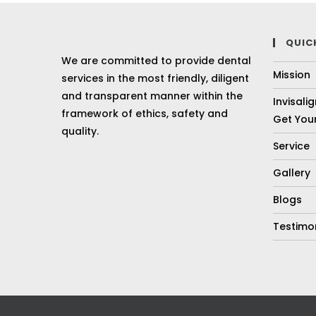
QUIC
We are committed to provide dental
Mission
services in the most friendly, diligent
and transparent manner within the
Invisali
framework of ethics, safety and
Get Your
quality.
Service
Gallery
Blogs
Testimo