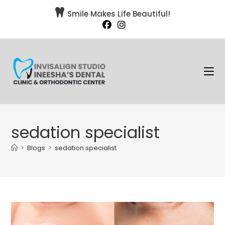

Smile Makes Life Beautiful!
sedation specialist
>
Blogs
>
sedation specialist