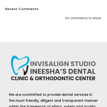
Recent Comments
No comments to show.
We are committed to provide dental services in
the most friendly, diligent and transparent manner
within the framework of ethics, safety and quality.