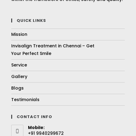
QUICK LINKS
Mission
Invisalign Treatment in Chennai – Get
Your Perfect Smile
Service
Gallery
Blogs
Testimonials
CONTACT INFO
Mobile:
+91 9940299672