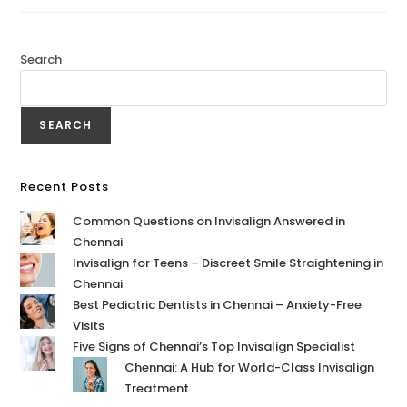
Search
SEARCH
Recent Posts
Common Questions on Invisalign Answered in
Chennai
Invisalign for Teens – Discreet Smile Straightening in
Chennai
Best Pediatric Dentists in Chennai – Anxiety-Free
Visits
Five Signs of Chennai’s Top Invisalign Specialist
Chennai: A Hub for World-Class Invisalign
Treatment