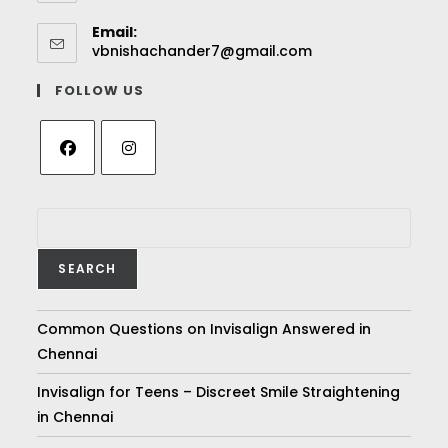
Email:
vbnishachander7@gmail.com
FOLLOW US
SEARCH
Common Questions on Invisalign Answered in
Chennai
Invisalign for Teens – Discreet Smile Straightening
in Chennai