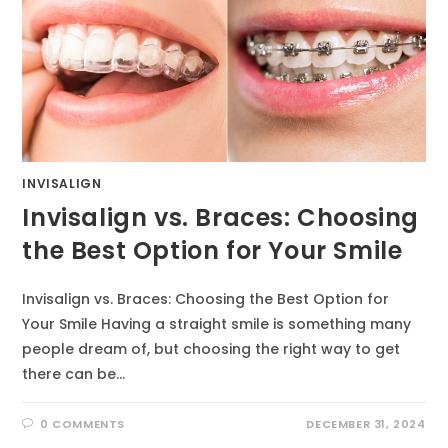
INVISALIGN
Invisalign vs. Braces: Choosing
the Best Option for Your Smile
Invisalign vs. Braces: Choosing the Best Option for
Your Smile Having a straight smile is something many
people dream of, but choosing the right way to get
there can be…
0 COMMENTS
DECEMBER 31, 2024