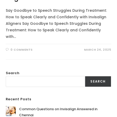
Say Goodbye to Speech Struggles During Treatment:
How to Speak Clearly and Confidently with Invisalign
Aligners Say Goodbye to Speech Struggles During
Treatment: How to Speak Clearly and Confidently
with…
0 COMMENTS
MARCH 24, 2025
Search
SEARCH
Recent Posts
Common Questions on Invisalign Answered in
Chennai