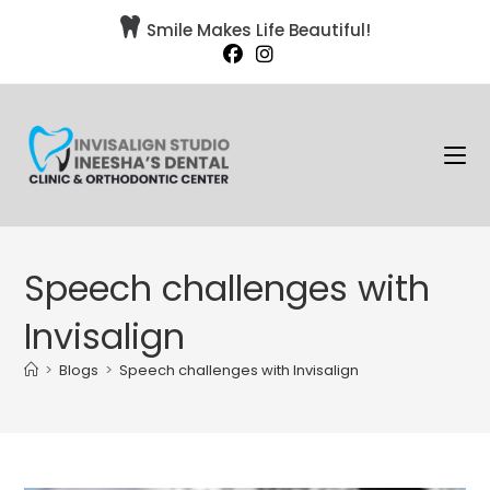

Smile Makes Life Beautiful!
Speech challenges with
Invisalign
>
Blogs
>
Speech challenges with Invisalign