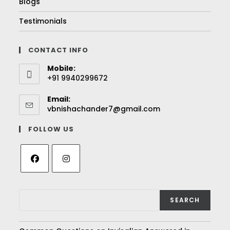
Blogs
Testimonials
CONTACT INFO
Mobile:
+91 9940299672
Email:
vbnishachander7@gmail.com
FOLLOW US
SEARCH