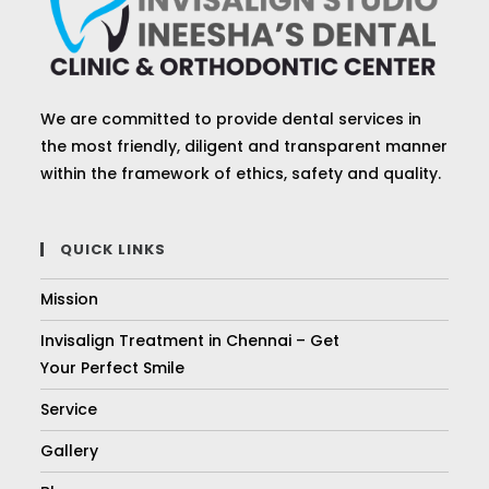
We are committed to provide dental services in
the most friendly, diligent and transparent manner
within the framework of ethics, safety and quality.
QUICK LINKS
Mission
Invisalign Treatment in Chennai – Get
Your Perfect Smile
Service
Gallery