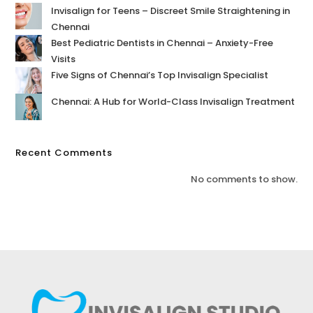
Invisalign for Teens – Discreet Smile Straightening in
Chennai
Best Pediatric Dentists in Chennai – Anxiety-Free
Visits
Five Signs of Chennai’s Top Invisalign Specialist
Chennai: A Hub for World-Class Invisalign Treatment
Recent Comments
No comments to show.