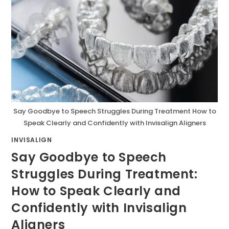
Say Goodbye to Speech Struggles During Treatment How to
Speak Clearly and Confidently with Invisalign Aligners
INVISALIGN
Say Goodbye to Speech
Struggles During Treatment:
How to Speak Clearly and
Confidently with Invisalign
Aligners