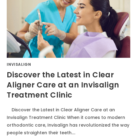
INVISALIGN
Discover the Latest in Clear
Aligner Care at an Invisalign
Treatment Clinic
Discover the Latest in Clear Aligner Care at an
Invisalign Treatment Clinic When it comes to modern
orthodontic care, Invisalign has revolutionized the way
people straighten their teeth.…