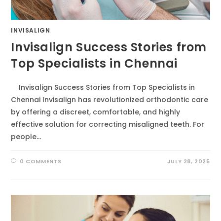
INVISALIGN
Invisalign Success Stories from
Top Specialists in Chennai
Invisalign Success Stories from Top Specialists in
Chennai Invisalign has revolutionized orthodontic care
by offering a discreet, comfortable, and highly
effective solution for correcting misaligned teeth. For
people…
0 COMMENTS
JULY 28, 2025