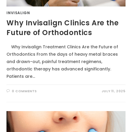
INVISALIGN
Why Invisalign Clinics Are the
Future of Orthodontics
Why Invisalign Treatment Clinics Are the Future of
Orthodontics From the days of heavy metal braces
and drawn-out, painful treatment regimens,
orthodontic therapy has advanced significantly.
Patients are…
0 COMMENTS
JULY 11, 2025