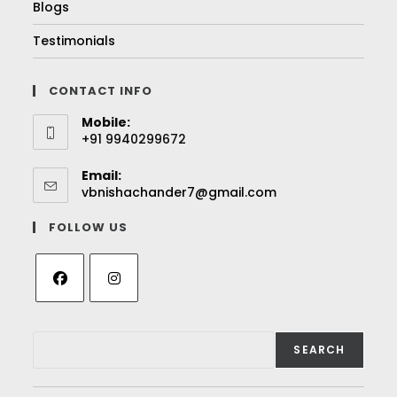
Blogs
Testimonials
CONTACT INFO
Mobile:
+91 9940299672
Email:
vbnishachander7@gmail.com
FOLLOW US
SEARCH