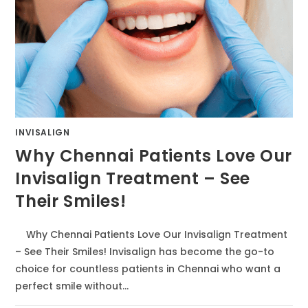
INVISALIGN
Why Chennai Patients Love Our
Invisalign Treatment – See
Their Smiles!
Why Chennai Patients Love Our Invisalign Treatment
– See Their Smiles! Invisalign has become the go-to
choice for countless patients in Chennai who want a
perfect smile without…