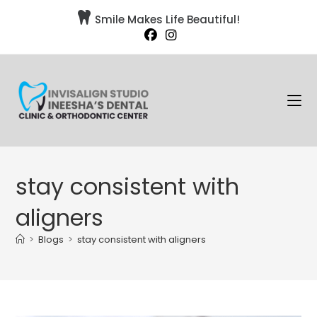

Smile Makes Life Beautiful!
stay consistent with
aligners
>
Blogs
>
stay consistent with aligners