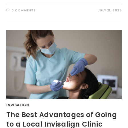
0 COMMENTS
JULY 21, 2025
INVISALIGN
The Best Advantages of Going
to a Local Invisalign Clinic