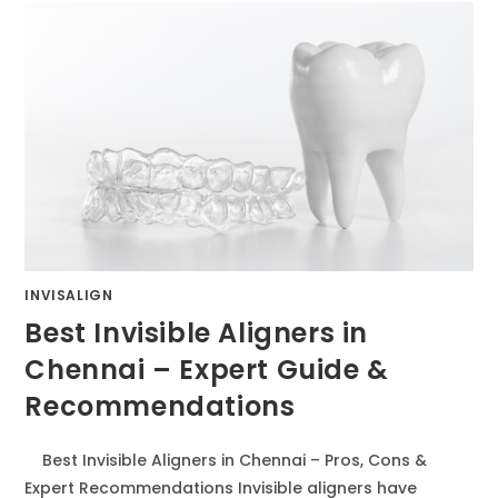
INVISALIGN
Best Invisible Aligners in
Chennai – Expert Guide &
Recommendations
Best Invisible Aligners in Chennai – Pros, Cons &
Expert Recommendations Invisible aligners have