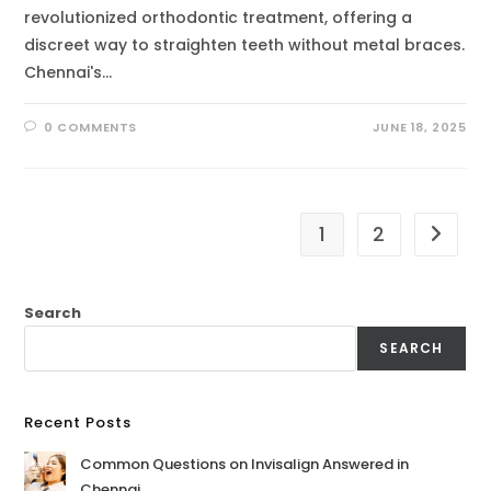
revolutionized orthodontic treatment, offering a
discreet way to straighten teeth without metal braces.
Chennai's…
0 COMMENTS
JUNE 18, 2025
1
2
Search
SEARCH
Recent Posts
Common Questions on Invisalign Answered in
Chennai