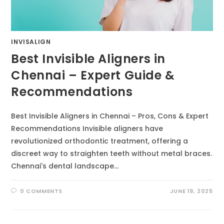
INVISALIGN
Best Invisible Aligners in
Chennai – Expert Guide &
Recommendations
Best Invisible Aligners in Chennai – Pros, Cons & Expert
Recommendations Invisible aligners have
revolutionized orthodontic treatment, offering a
discreet way to straighten teeth without metal braces.
Chennai's dental landscape…
0 COMMENTS
JUNE 19, 2025