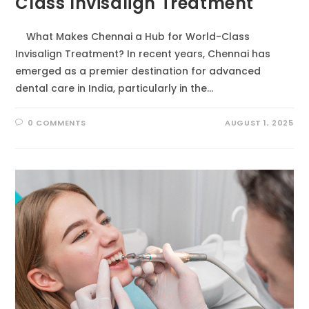
Class Invisalign Treatment
What Makes Chennai a Hub for World-Class
Invisalign Treatment? In recent years, Chennai has
emerged as a premier destination for advanced
dental care in India, particularly in the…
0 COMMENTS
AUGUST 1, 2025