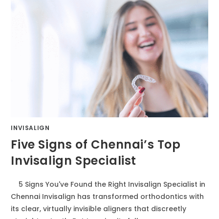
INVISALIGN
Five Signs of Chennai’s Top
Invisalign Specialist
5 Signs You've Found the Right Invisalign Specialist in
Chennai Invisalign has transformed orthodontics with
its clear, virtually invisible aligners that discreetly