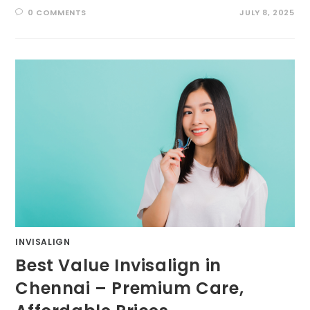
0 COMMENTS
JULY 8, 2025
INVISALIGN
Best Value Invisalign in
Chennai – Premium Care,