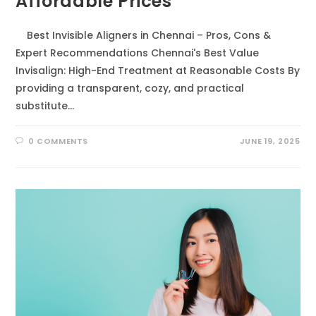
Affordable Prices
Best Invisible Aligners in Chennai – Pros, Cons &
Expert Recommendations Chennai's Best Value
Invisalign: High-End Treatment at Reasonable Costs By
providing a transparent, cozy, and practical
substitute…
0 COMMENTS
JUNE 19, 2025