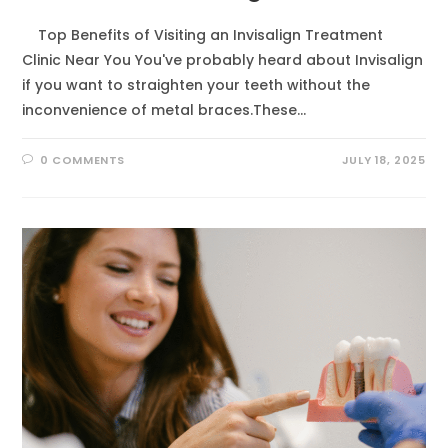
Top Benefits of Visiting an Invisalign Treatment
Clinic Near You You've probably heard about Invisalign
if you want to straighten your teeth without the
inconvenience of metal braces.These…
0 COMMENTS
JULY 18, 2025