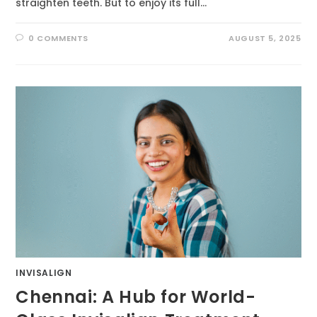
straighten teeth. But to enjoy its full…
0 COMMENTS
AUGUST 5, 2025
INVISALIGN
Chennai: A Hub for World-