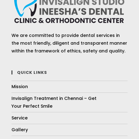
We are committed to provide dental services in
the most friendly, diligent and transparent manner
within the framework of ethics, safety and quality.
QUICK LINKS
Mission
Invisalign Treatment in Chennai – Get
Your Perfect Smile
Service
Gallery