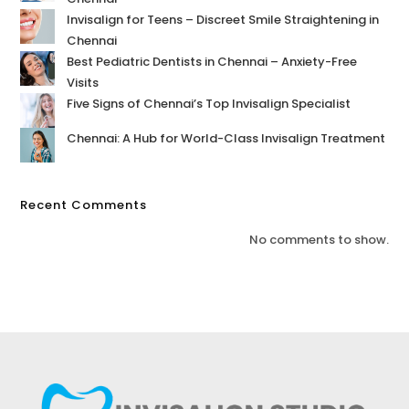
Invisalign for Teens – Discreet Smile Straightening in
Chennai
Best Pediatric Dentists in Chennai – Anxiety-Free
Visits
Five Signs of Chennai’s Top Invisalign Specialist
Chennai: A Hub for World-Class Invisalign Treatment
Recent Comments
No comments to show.