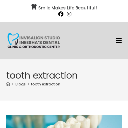

Smile Makes Life Beautiful!
tooth extraction
>
Blogs
>
tooth extraction