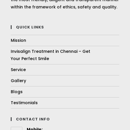
within the framework of ethics, safety and quality.
QUICK LINKS
Mission
Invisalign Treatment in Chennai – Get
Your Perfect Smile
Service
Gallery
Blogs
Testimonials
CONTACT INFO
Mobile: