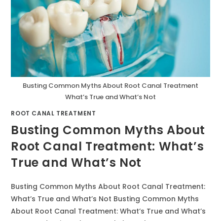
Busting Common Myths About Root Canal Treatment
What’s True and What’s Not
ROOT CANAL TREATMENT
Busting Common Myths About
Root Canal Treatment: What’s
True and What’s Not
Busting Common Myths About Root Canal Treatment:
What’s True and What’s Not Busting Common Myths
About Root Canal Treatment: What’s True and What’s