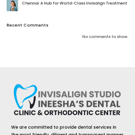
Chennai: A Hub for World-Class Invisalign Treatment
Recent Comments
No comments to show.
We are committed to provide dental services in
the most friendly, diligent and transparent manner