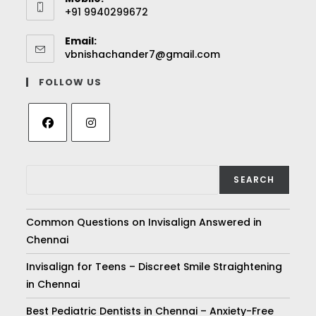
+91 9940299672
Email:
vbnishachander7@gmail.com
FOLLOW US
SEARCH
Common Questions on Invisalign Answered in
Chennai
Invisalign for Teens – Discreet Smile Straightening
in Chennai
Best Pediatric Dentists in Chennai – Anxiety-Free