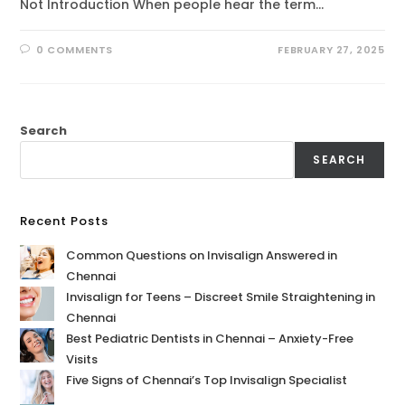
Not Introduction When people hear the term…
0 COMMENTS
FEBRUARY 27, 2025
Search
SEARCH
Recent Posts
Common Questions on Invisalign Answered in
Chennai
Invisalign for Teens – Discreet Smile Straightening in
Chennai
Best Pediatric Dentists in Chennai – Anxiety-Free
Visits
Five Signs of Chennai’s Top Invisalign Specialist