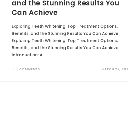
and the Stunning Results You
Can Achieve
Exploring Teeth Whitening: Top Treatment Options,
Benefits, and the Stunning Results You Can Achieve
Exploring Teeth Whitening: Top Treatment Options,
Benefits, and the Stunning Results You Can Achieve
Introduction: A…
0 COMMENTS
MARCH 22, 20