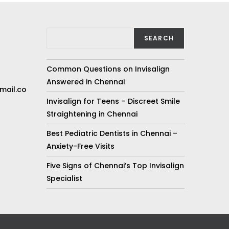
SEARCH
Common Questions on Invisalign
Answered in Chennai
mail.co
Invisalign for Teens – Discreet Smile
Straightening in Chennai
Best Pediatric Dentists in Chennai –
Anxiety-Free Visits
Five Signs of Chennai’s Top Invisalign
Specialist