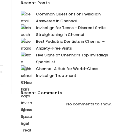
Recent Posts
Common Questions on Invisalign
Answered in Chennai
Invisalign for Teens – Discreet Smile
Straightening in Chennai
Best Pediatric Dentists in Chennai –
Anxiety-Free Visits
Five Signs of Chennai’s Top Invisalign
Specialist
Chennai: A Hub for World-Class
25
Invisalign Treatment
Recent Comments
No comments to show.