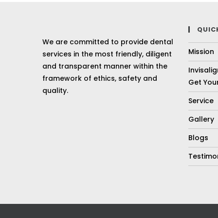
QUIC
We are committed to provide dental
Mission
services in the most friendly, diligent
and transparent manner within the
Invisali
framework of ethics, safety and
Get Your
quality.
Service
Gallery
Blogs
Testimo