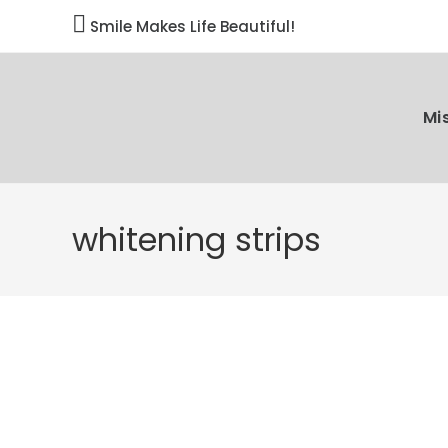

Smile Makes Life Beautiful!
Mi
whitening strips