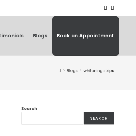
timonials
Blogs
Book an Appointment
>
Blogs
>
whitening strips
Search
SEARCH