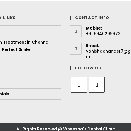
K LINKS
CONTACT INFO
Mobile:
+91 9940299672
gn Treatment in Chennai –
Email:
 Perfect Smile
vbnishachander7@g
m
FOLLOW US
nials
All Rights Reserved @ Vineesha's Dental Clinic