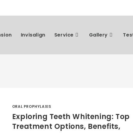
ssion
Invisalign
Service
Gallery
Tes
ORAL PROPHYLAXIS
Exploring Teeth Whitening: Top
Treatment Options, Benefits,