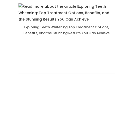
Exploring Teeth Whitening Top Treatment Options,
Benefits, and the Stunning Results You Can Achieve