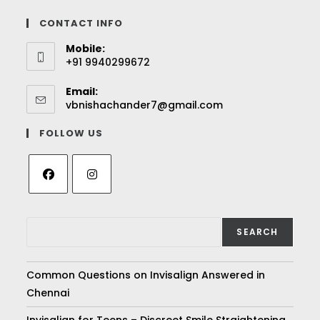
CONTACT INFO
Mobile:
+91 9940299672
Email:
vbnishachander7@gmail.com
FOLLOW US
SEARCH
Common Questions on Invisalign Answered in
Chennai
Invisalign for Teens – Discreet Smile Straightening