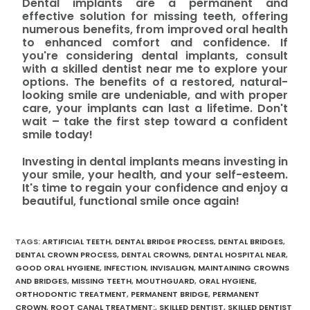
Dental implants are a permanent and
effective solution for missing teeth, offering
numerous benefits, from improved oral health
to enhanced comfort and confidence. If
you're considering dental implants, consult
with a skilled dentist near me to explore your
options. The benefits of a restored, natural-
looking smile are undeniable, and with proper
care, your implants can last a lifetime. Don't
wait – take the first step toward a confident
smile today!
Investing in dental implants means investing in
your smile, your health, and your self-esteem.
It's time to regain your confidence and enjoy a
beautiful, functional smile once again!
TAGS
:
ARTIFICIAL TEETH
,
DENTAL BRIDGE PROCESS
,
DENTAL BRIDGES
,
DENTAL CROWN PROCESS
,
DENTAL CROWNS
,
DENTAL HOSPITAL NEAR
,
GOOD ORAL HYGIENE
,
INFECTION
,
INVISALIGN
,
MAINTAINING CROWNS
AND BRIDGES
,
MISSING TEETH
,
MOUTHGUARD
,
ORAL HYGIENE
,
ORTHODONTIC TREATMENT
,
PERMANENT BRIDGE
,
PERMANENT
CROWN
,
ROOT CANAL TREATMENT:
,
SKILLED DENTIST
,
SKILLED DENTIST