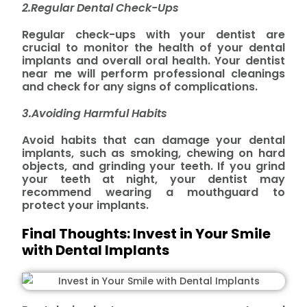
2.Regular Dental Check-Ups
Regular check-ups with your dentist are
crucial to monitor the health of your dental
implants and overall oral health. Your dentist
near me will perform professional cleanings
and check for any signs of complications.
3.Avoiding Harmful Habits
Avoid habits that can damage your dental
implants, such as smoking, chewing on hard
objects, and grinding your teeth. If you grind
your teeth at night, your dentist may
recommend wearing a mouthguard to
protect your implants.
Final Thoughts: Invest in Your Smile
with Dental Implants