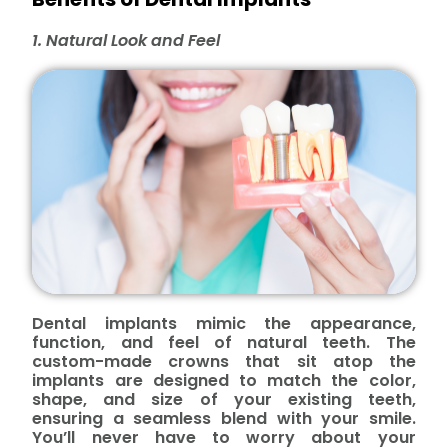
1. Natural Look and Feel
Dental implants mimic the appearance,
function, and feel of natural teeth. The
custom-made crowns that sit atop the
implants are designed to match the color,
shape, and size of your existing teeth,
ensuring a seamless blend with your smile.
You’ll never have to worry about your