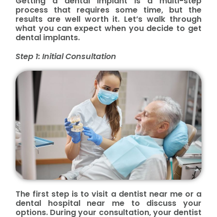
Getting a dental implant is a multi-step
process that requires some time, but the
results are well worth it. Let’s walk through
what you can expect when you decide to get
dental implants.
Step 1: Initial Consultation
The first step is to visit a dentist near me or a
dental hospital near me to discuss your
options. During your consultation, your dentist