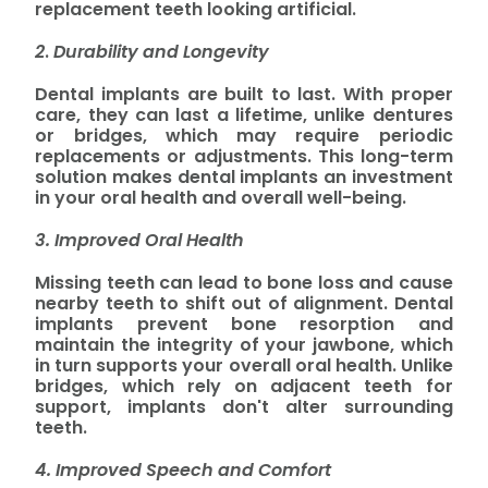
replacement teeth looking artificial.
2
.
Durability and Longevity
Dental implants are built to last. With proper
care, they can last a lifetime, unlike dentures
or bridges, which may require periodic
replacements or adjustments. This long-term
solution makes dental implants an investment
in your oral health and overall well-being.
3. Improved Oral Health
Missing teeth can lead to bone loss and cause
nearby teeth to shift out of alignment. Dental
implants prevent bone resorption and
maintain the integrity of your jawbone, which
in turn supports your overall oral health. Unlike
bridges, which rely on adjacent teeth for
support, implants don't alter surrounding
teeth.
4. Improved Speech and Comfort