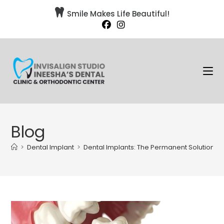

Smile Makes Life Beautiful!
Blog
>
Dental Implant
>
Dental Implants: The Permanent Solution fo