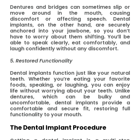
Dentures and bridges can sometimes slip or
move around in the mouth, causing
discomfort or affecting speech. Dental
implants, on the other hand, are securely
anchored into your jawbone, so you don’t
have to worry about them shifting. You’ll be
able to speak clearly, eat comfortably, and
laugh confidently without any discomfort.
5. Restored Functionality
Dental implants function just like your natural
teeth. Whether you’re eating your favorite
foods, speaking, or laughing, you can enjoy
life without worrying about your teeth. Unlike
dentures, which can be bulky and
uncomfortable, dental implants provide a
comfortable and secure fit, restoring full
functionality to your mouth.
The Dental Implant Procedure