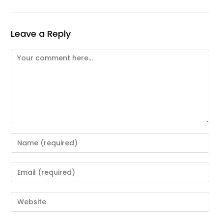
Leave a Reply