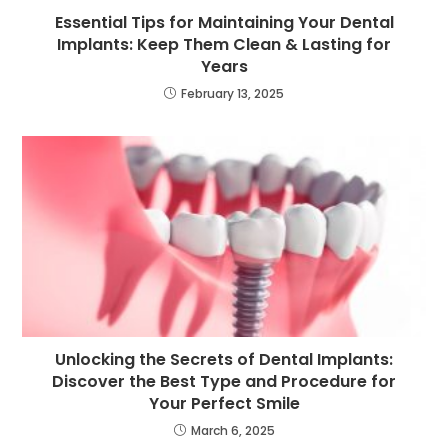
Essential Tips for Maintaining Your Dental
Implants: Keep Them Clean & Lasting for
Years
February 13, 2025
Unlocking the Secrets of Dental Implants:
Discover the Best Type and Procedure for
Your Perfect Smile
March 6, 2025