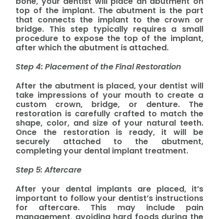
bone, your dentist will place an abutment on
top of the implant. The abutment is the part
that connects the implant to the crown or
bridge. This step typically requires a small
procedure to expose the top of the implant,
after which the abutment is attached.
Step 4: Placement of the Final Restoration
After the abutment is placed, your dentist will
take impressions of your mouth to create a
custom crown, bridge, or denture. The
restoration is carefully crafted to match the
shape, color, and size of your natural teeth.
Once the restoration is ready, it will be
securely attached to the abutment,
completing your dental implant treatment.
Step 5: Aftercare
After your dental implants are placed, it’s
important to follow your dentist’s instructions
for aftercare. This may include pain
management, avoiding hard foods during the