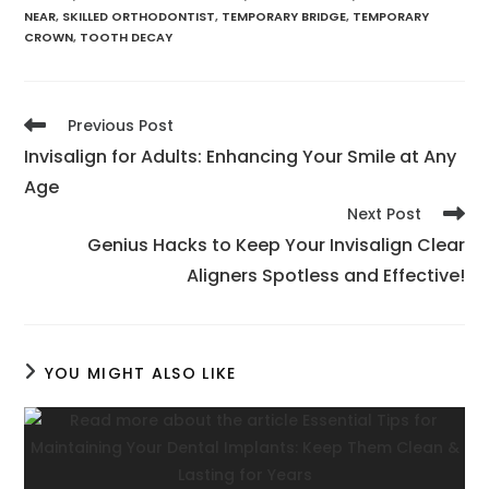
NEAR
,
SKILLED ORTHODONTIST
,
TEMPORARY BRIDGE
,
TEMPORARY
CROWN
,
TOOTH DECAY
Previous Post
Invisalign for Adults: Enhancing Your Smile at Any
Age
Next Post
Genius Hacks to Keep Your Invisalign Clear
Aligners Spotless and Effective!
YOU MIGHT ALSO LIKE