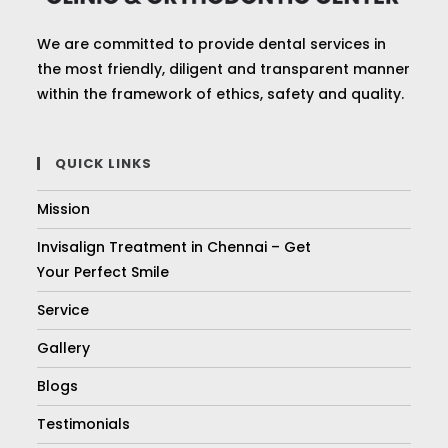
We are committed to provide dental services in
the most friendly, diligent and transparent manner
within the framework of ethics, safety and quality.
QUICK LINKS
Mission
Invisalign Treatment in Chennai – Get
Your Perfect Smile
Service
Gallery
Blogs
Testimonials