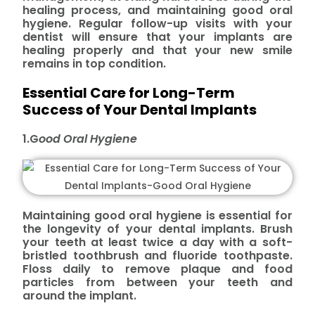
healing process, and maintaining good oral
hygiene. Regular follow-up visits with your
dentist will ensure that your implants are
healing properly and that your new smile
remains in top condition.
Essential Care for Long-Term
Success of Your Dental Implants
1.G
ood
Oral Hygiene
Maintaining good oral hygiene is essential for
the longevity of your dental implants. Brush
your teeth at least twice a day with a soft-
bristled toothbrush and fluoride toothpaste.
Floss daily to remove plaque and food
particles from between your teeth and
around the implant.