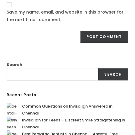
Save my name, email, and website in this browser for
the next time I comment.
Search
SEARCH
Recent Posts
Common Questions on Invisalign Answered in
Chennai
Invisalign for Teens – Discreet Smile Straightening in
Chennai
Best Pediatric Dentists in Chennai – Anxiety-Free