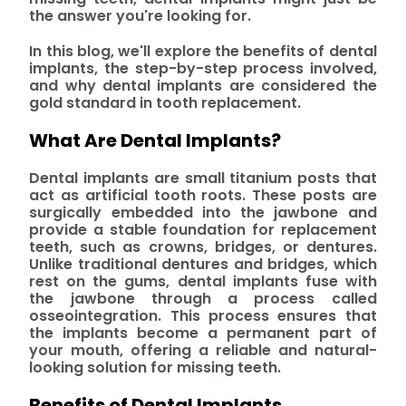
the answer you're looking for.
In this blog, we'll explore the benefits of dental
implants, the step-by-step process involved,
and why dental implants are considered the
gold standard in tooth replacement.
What Are Dental Implants?
Dental implants are small titanium posts that
act as artificial tooth roots. These posts are
surgically embedded into the jawbone and
provide a stable foundation for replacement
teeth, such as crowns, bridges, or dentures.
Unlike traditional dentures and bridges, which
rest on the gums, dental implants fuse with
the jawbone through a process called
osseointegration. This process ensures that
the implants become a permanent part of
your mouth, offering a reliable and natural-
looking solution for missing teeth.
Benefits of Dental Implants