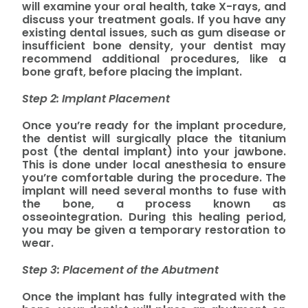
will examine your oral health, take X-rays, and
discuss your treatment goals. If you have any
existing dental issues, such as gum disease or
insufficient bone density, your dentist may
recommend additional procedures, like a
bone graft, before placing the implant.
Step 2: Implant Placement
Once you’re ready for the implant procedure,
the dentist will surgically place the titanium
post (the dental implant) into your jawbone.
This is done under local anesthesia to ensure
you’re comfortable during the procedure. The
implant will need several months to fuse with
the bone, a process known as
osseointegration. During this healing period,
you may be given a temporary restoration to
wear.
Step 3: Placement of the Abutment
Once the implant has fully integrated with the