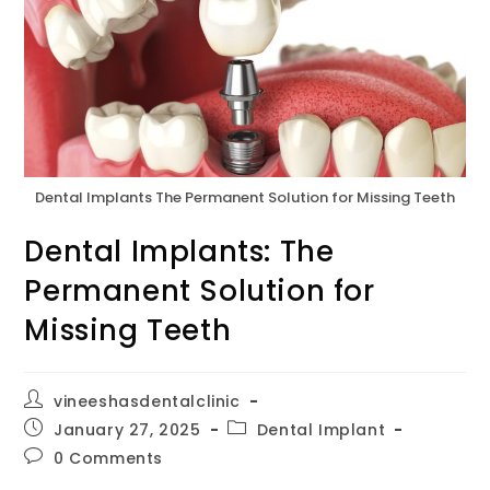
Dental Implants The Permanent Solution for Missing Teeth
Dental Implants: The
Permanent Solution for
Missing Teeth
vineeshasdentalclinic
January 27, 2025
Dental Implant
0 Comments