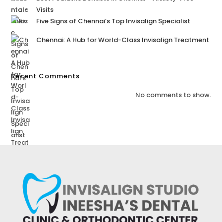
Visits
Five Signs of Chennai’s Top Invisalign Specialist
Chennai: A Hub for World-Class Invisalign Treatment
Recent Comments
No comments to show.