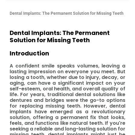
Dental Implants: The Permanent Solution for Missing Teeth
Dental Implants: The Permanent
Solution for Missing Teeth
Introduction
A confident smile speaks volumes, leaving a
lasting impression on everyone you meet. But
losing a tooth, whether due to injury, decay, or
aging, can have a significant impact on your
self-esteem, oral health, and overall quality of
life. For years, traditional dental solutions like
dentures and bridges were the go-to options
for replacing missing teeth. However, dental
implants have emerged as a revolutionary
solution, offering a permanent fix that looks,
feels, and functions like natural teeth. If you're
seeking a reliable and long-lasting solution for
missing teeth, dental implants might just be