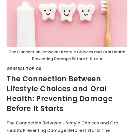
The Connection Between Lifestyle Choices and Oral Health
Preventing Damage Before It Starts
GENERAL TOPICS
The Connection Between
Lifestyle Choices and Oral
Health: Preventing Damage
Before It Starts
The Connection Between Lifestyle Choices and Oral
Health: Preventing Damage Before It Starts The