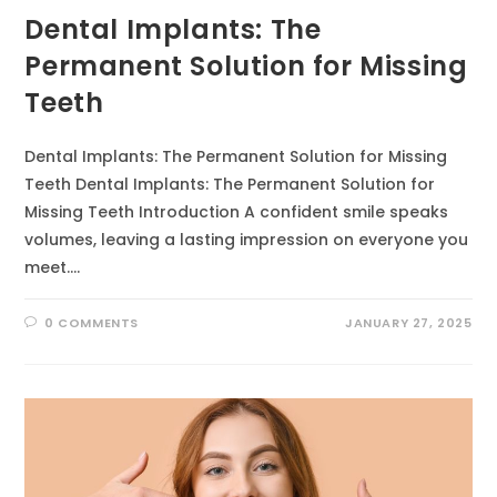
Dental Implants: The
Permanent Solution for Missing
Teeth
Dental Implants: The Permanent Solution for Missing
Teeth Dental Implants: The Permanent Solution for
Missing Teeth Introduction A confident smile speaks
volumes, leaving a lasting impression on everyone you
meet.…
0 COMMENTS
JANUARY 27, 2025