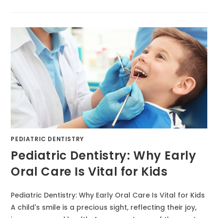
PEDIATRIC DENTISTRY
Pediatric Dentistry: Why Early
Oral Care Is Vital for Kids
Pediatric Dentistry: Why Early Oral Care Is Vital for Kids
A child's smile is a precious sight, reflecting their joy,