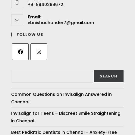
+91 9940299672
Email:
vbnishachander7@gmail.com
FOLLOW US
SEARCH
Common Questions on Invisalign Answered in
Chennai
Invisalign for Teens – Discreet Smile Straightening
in Chennai
Best Pediatric Dentists in Chennai – Anxiety-Free