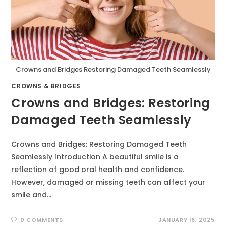
Crowns and Bridges Restoring Damaged Teeth Seamlessly
CROWNS & BRIDGES
Crowns and Bridges: Restoring
Damaged Teeth Seamlessly
Crowns and Bridges: Restoring Damaged Teeth
Seamlessly Introduction A beautiful smile is a
reflection of good oral health and confidence.
However, damaged or missing teeth can affect your
smile and…
0 COMMENTS
JANUARY 16, 2025