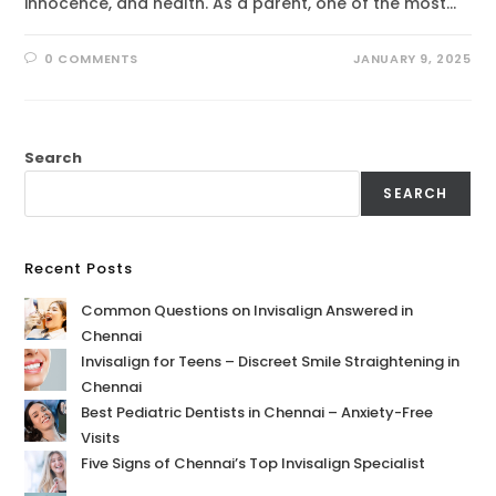
innocence, and health. As a parent, one of the most…
0 COMMENTS
JANUARY 9, 2025
Search
SEARCH
Recent Posts
Common Questions on Invisalign Answered in
Chennai
Invisalign for Teens – Discreet Smile Straightening in
Chennai
Best Pediatric Dentists in Chennai – Anxiety-Free
Visits
Five Signs of Chennai’s Top Invisalign Specialist