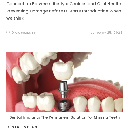
Connection Between Lifestyle Choices and Oral Health:
Preventing Damage Before It Starts Introduction When
we think…
0 COMMENTS
FEBRUARY 25, 2025
Dental Implants The Permanent Solution for Missing Teeth
DENTAL IMPLANT