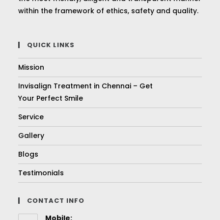
within the framework of ethics, safety and quality.
QUICK LINKS
Mission
Invisalign Treatment in Chennai – Get
Your Perfect Smile
Service
Gallery
Blogs
Testimonials
CONTACT INFO
Mobile: