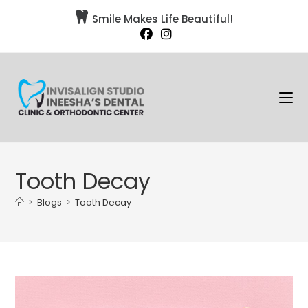

Smile Makes Life Beautiful!
Tooth Decay
>
Blogs
>
Tooth Decay