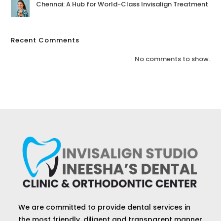
Chennai: A Hub for World-Class Invisalign Treatment
Recent Comments
No comments to show.
We are committed to provide dental services in
the most friendly, diligent and transparent manner