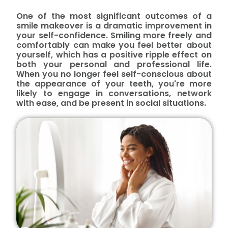
One of the most significant outcomes of a
smile makeover is a dramatic improvement in
your self-confidence. Smiling more freely and
comfortably can make you feel better about
yourself, which has a positive ripple effect on
both your personal and professional life.
When you no longer feel self-conscious about
the appearance of your teeth, you're more
likely to engage in conversations, network
with ease, and be present in social situations.