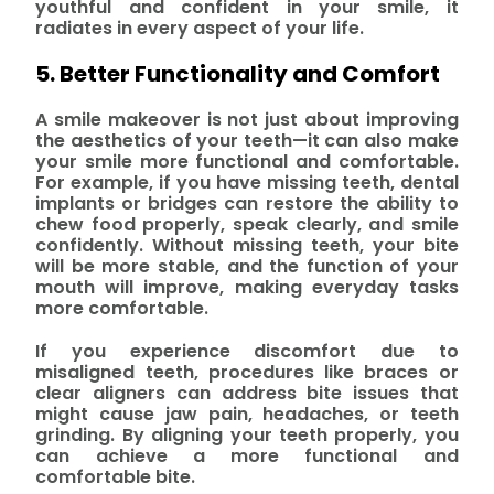
youthful and confident in your smile, it
radiates in every aspect of your life.
5. Better Functionality and Comfort
A smile makeover is not just about improving
the aesthetics of your teeth—it can also make
your smile more functional and comfortable.
For example, if you have missing teeth, dental
implants or bridges can restore the ability to
chew food properly, speak clearly, and smile
confidently. Without missing teeth, your bite
will be more stable, and the function of your
mouth will improve, making everyday tasks
more comfortable.
If you experience discomfort due to
misaligned teeth, procedures like braces or
clear aligners can address bite issues that
might cause jaw pain, headaches, or teeth
grinding. By aligning your teeth properly, you
can achieve a more functional and
comfortable bite.