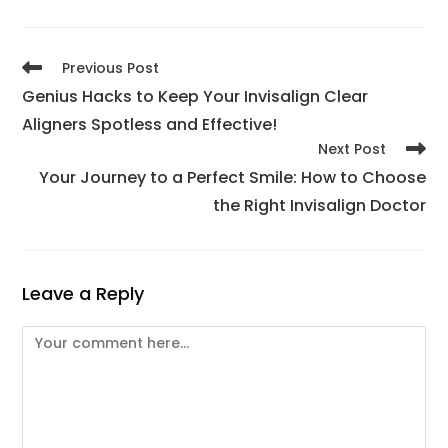
Previous Post
Genius Hacks to Keep Your Invisalign Clear
Aligners Spotless and Effective!
Next Post
Your Journey to a Perfect Smile: How to Choose
the Right Invisalign Doctor
Leave a Reply