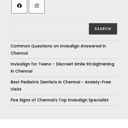
SEARCH
Common Questions on Invisalign Answered in
Chennai
Invisalign for Teens – Discreet Smile Straightening
in Chennai
Best Pediatric Dentists in Chennai – Anxiety-Free
Visits
Five Signs of Chennai’s Top Invisalign Specialist