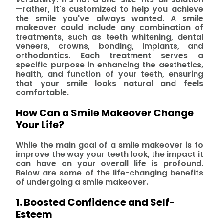
—rather, it's customized to help you achieve
the smile you've always wanted. A smile
makeover could include any combination of
treatments, such as teeth whitening, dental
veneers, crowns, bonding, implants, and
orthodontics. Each treatment serves a
specific purpose in enhancing the aesthetics,
health, and function of your teeth, ensuring
that your smile looks natural and feels
comfortable.
How Can a Smile Makeover Change
Your Life?
While the main goal of a smile makeover is to
improve the way your teeth look, the impact it
can have on your overall life is profound.
Below are some of the life-changing benefits
of undergoing a smile makeover.
1. Boosted Confidence and Self-
Esteem