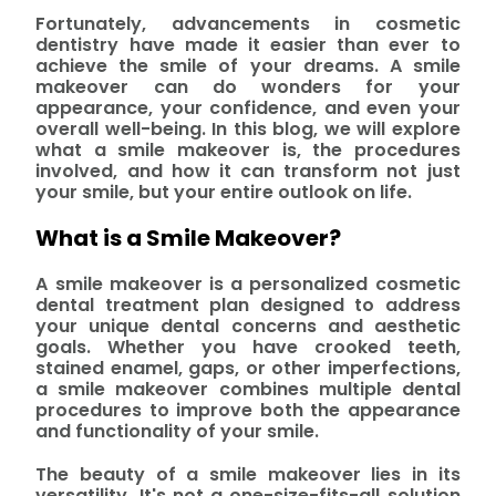
Fortunately, advancements in cosmetic
dentistry have made it easier than ever to
achieve the smile of your dreams. A smile
makeover can do wonders for your
appearance, your confidence, and even your
overall well-being. In this blog, we will explore
what a smile makeover is, the procedures
involved, and how it can transform not just
your smile, but your entire outlook on life.
What is a Smile Makeover?
A smile makeover is a personalized cosmetic
dental treatment plan designed to address
your unique dental concerns and aesthetic
goals. Whether you have crooked teeth,
stained enamel, gaps, or other imperfections,
a smile makeover combines multiple dental
procedures to improve both the appearance
and functionality of your smile.
The beauty of a smile makeover lies in its
versatility. It's not a one-size-fits-all solution