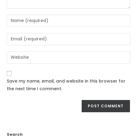
Save my name, email, and website in this browser for
the next time I comment.
Search