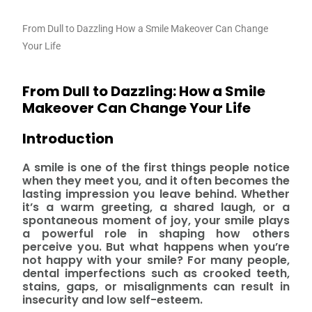
From Dull to Dazzling How a Smile Makeover Can Change
Your Life
From Dull to Dazzling: How a Smile
Makeover Can Change Your Life
Introduction
A smile is one of the first things people notice
when they meet you, and it often becomes the
lasting impression you leave behind. Whether
it’s a warm greeting, a shared laugh, or a
spontaneous moment of joy, your smile plays
a powerful role in shaping how others
perceive you. But what happens when you’re
not happy with your smile? For many people,
dental imperfections such as crooked teeth,
stains, gaps, or misalignments can result in
insecurity and low self-esteem.