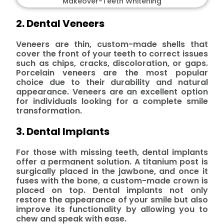
2. Dental Veneers
Veneers are thin, custom-made shells that
cover the front of your teeth to correct issues
such as chips, cracks, discoloration, or gaps.
Porcelain veneers are the most popular
choice due to their durability and natural
appearance. Veneers are an excellent option
for individuals looking for a complete smile
transformation.
3. Dental Implants
For those with missing teeth, dental implants
offer a permanent solution. A titanium post is
surgically placed in the jawbone, and once it
fuses with the bone, a custom-made crown is
placed on top. Dental implants not only
restore the appearance of your smile but also
improve its functionality by allowing you to
chew and speak with ease.