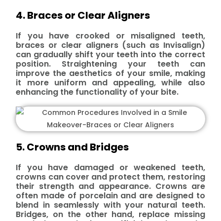
4. Braces or Clear Aligners
If you have crooked or misaligned teeth,
braces or clear aligners (such as Invisalign)
can gradually shift your teeth into the correct
position. Straightening your teeth can
improve the aesthetics of your smile, making
it more uniform and appealing, while also
enhancing the functionality of your bite.
5. Crowns and Bridges
If you have damaged or weakened teeth,
crowns can cover and protect them, restoring
their strength and appearance. Crowns are
often made of porcelain and are designed to
blend in seamlessly with your natural teeth.
Bridges, on the other hand, replace missing