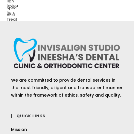
We are committed to provide dental services in
the most friendly, diligent and transparent manner
within the framework of ethics, safety and quality.
QUICK LINKS
Mission