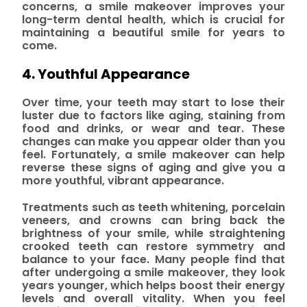
concerns, a smile makeover improves your
long-term dental health, which is crucial for
maintaining a beautiful smile for years to
come.
4. Youthful Appearance
Over time, your teeth may start to lose their
luster due to factors like aging, staining from
food and drinks, or wear and tear. These
changes can make you appear older than you
feel. Fortunately, a smile makeover can help
reverse these signs of aging and give you a
more youthful, vibrant appearance.
Treatments such as teeth whitening, porcelain
veneers, and crowns can bring back the
brightness of your smile, while straightening
crooked teeth can restore symmetry and
balance to your face. Many people find that
after undergoing a smile makeover, they look
years younger, which helps boost their energy
levels and overall vitality. When you feel