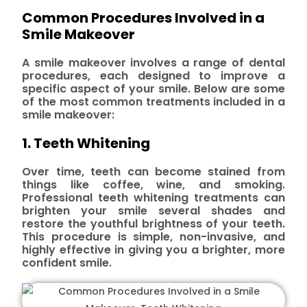
Common Procedures Involved in a
Smile Makeover
A smile makeover involves a range of dental
procedures, each designed to improve a
specific aspect of your smile. Below are some
of the most common treatments included in a
smile makeover:
1. Teeth Whitening
Over time, teeth can become stained from
things like coffee, wine, and smoking.
Professional teeth whitening treatments can
brighten your smile several shades and
restore the youthful brightness of your teeth.
This procedure is simple, non-invasive, and
highly effective in giving you a brighter, more
confident smile.