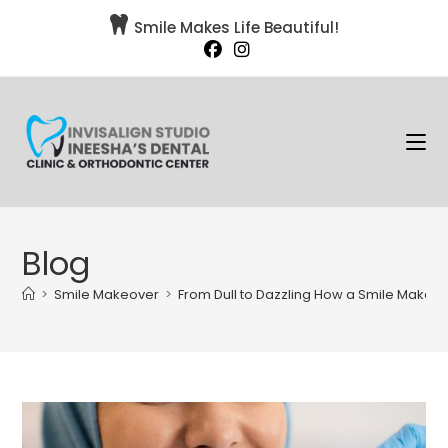

Smile Makes Life Beautiful!
Blog
>
Smile Makeover
>
From Dull to Dazzling How a Smile Makeo