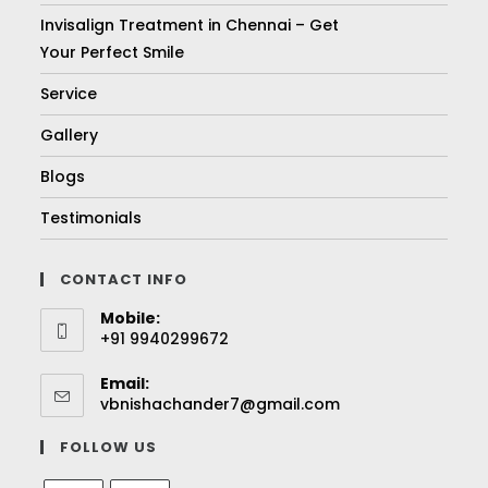
Invisalign Treatment in Chennai – Get
Your Perfect Smile
Service
Gallery
Blogs
Testimonials
CONTACT INFO
Mobile:
+91 9940299672
Email:
vbnishachander7@gmail.com
FOLLOW US