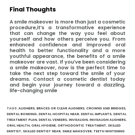
Final Thoughts
A smile makeover is more than just a cosmetic
procedure,it’s a transformative experience
that can change the way you feel about
yourself and how others perceive you. From
enhanced confidence and improved oral
health to better functionality and a more
youthful appearance, the benefits of a smile
makeover are vast. If you’ve been considering
a smile makeover, now is the perfect time to
take the next step toward the smile of your
dreams. Contact a cosmetic dentist today
and begin your journey toward a dazzling,
life-changing smile
TAGS
:
ALIGNERS
,
BRACES OR CLEAR ALIGNERS
,
CROWNS AND BRIDGES
,
DENTAL BONDING
,
DENTAL HOSPITAL NEAR
,
DENTAL IMPLANTS
,
DENTAL
TREATMENT PLAN
,
DENTAL VENEERS
,
INVISALIGN
,
INVISALIGN ALIGNERS
,
ORAL HEALTH
,
ORAL HYGIENE
,
ORTHODONTIC TREATMENT
,
SKILLED
DENTIST
,
SKILLED DENTIST NEAR
,
SMILE MAKEOVER
,
TEETH WHITENING