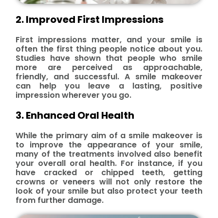
2. Improved First Impressions
First impressions matter, and your smile is
often the first thing people notice about you.
Studies have shown that people who smile
more are perceived as approachable,
friendly, and successful. A smile makeover
can help you leave a lasting, positive
impression wherever you go.
3. Enhanced Oral Health
While the primary aim of a smile makeover is
to improve the appearance of your smile,
many of the treatments involved also benefit
your overall oral health. For instance, if you
have cracked or chipped teeth, getting
crowns or veneers will not only restore the
look of your smile but also protect your teeth
from further damage.