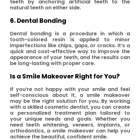
teeth by anchoring artificial teeth to the
natural teeth on either side.
6. Dental Bonding
Dental bonding is a procedure in which a
tooth-colored resin is applied to minor
imperfections like chips, gaps, or cracks. It’s a
quick and cost-effective way to improve the
appearance of your teeth, and the results can
be long-lasting with proper care.
Is a Smile Makeover Right for You?
If you’re not happy with your smile and feel
self-conscious about it, a smile makeover
may be the right solution for you. By working
with a skilled cosmetic dentist, you can create
a personalized treatment plan tailored to
your unique needs and goals. Whether you
need teeth whitening, veneers, implants, or
orthodontics, a smile makeover can help you
achieve the beautiful, confident smile.