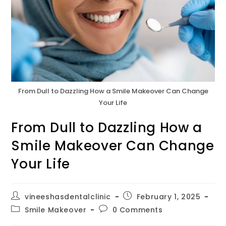
From Dull to Dazzling How a Smile Makeover Can Change
Your Life
From Dull to Dazzling How a
Smile Makeover Can Change
Your Life
vineeshasdentalclinic
February 1, 2025
Smile Makeover
0 Comments