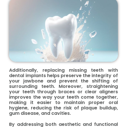
Additionally, replacing missing teeth with
dental implants helps preserve the integrity of
your jawbone and prevent the shifting of
surrounding teeth. Moreover, straightening
your teeth through braces or clear aligners
improves the way your teeth come together,
making it easier to maintain proper oral
hygiene, reducing the risk of plaque buildup,
gum disease, and cavities.
By addressing both aesthetic and functional