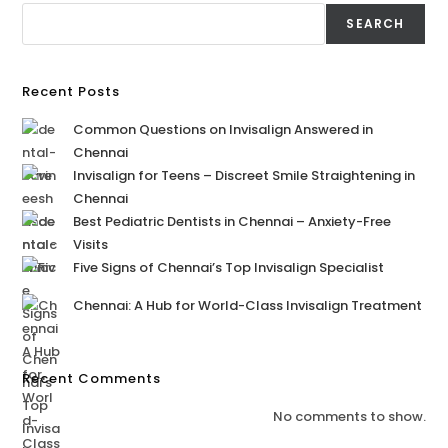
SEARCH
Recent Posts
Common Questions on Invisalign Answered in
Chennai
Invisalign for Teens – Discreet Smile Straightening in
Chennai
Best Pediatric Dentists in Chennai – Anxiety-Free
Visits
Five Signs of Chennai’s Top Invisalign Specialist
Chennai: A Hub for World-Class Invisalign Treatment
Recent Comments
No comments to show.