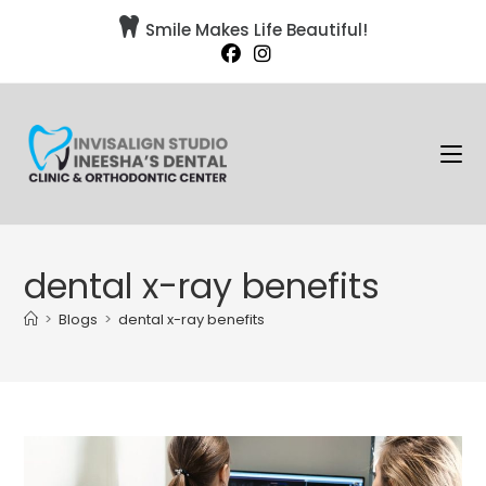

Smile Makes Life Beautiful!
dental x-ray benefits
>
Blogs
>
dental x-ray benefits