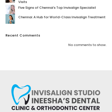
Visits
Five Signs of Chennai’s Top Invisalign Specialist
Chennai: A Hub for World-Class Invisalign Treatment
Recent Comments
No comments to show.