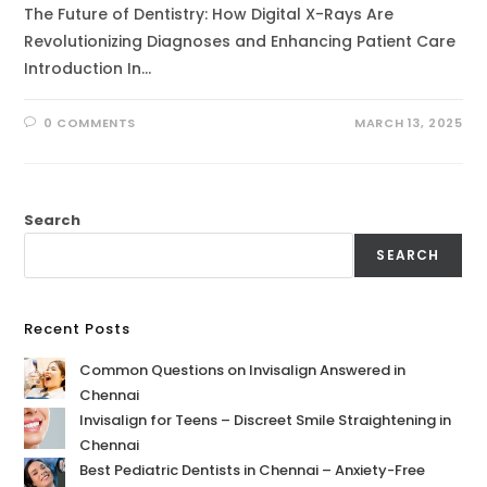
The Future of Dentistry: How Digital X-Rays Are
Revolutionizing Diagnoses and Enhancing Patient Care
Introduction In…
0 COMMENTS
MARCH 13, 2025
Search
SEARCH
Recent Posts
Common Questions on Invisalign Answered in
Chennai
Invisalign for Teens – Discreet Smile Straightening in
Chennai
Best Pediatric Dentists in Chennai – Anxiety-Free