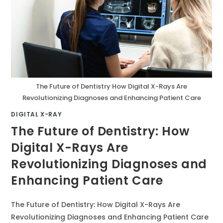
The Future of Dentistry How Digital X-Rays Are
Revolutionizing Diagnoses and Enhancing Patient Care
DIGITAL X-RAY
The Future of Dentistry: How
Digital X-Rays Are
Revolutionizing Diagnoses and
Enhancing Patient Care
The Future of Dentistry: How Digital X-Rays Are
Revolutionizing Diagnoses and Enhancing Patient Care