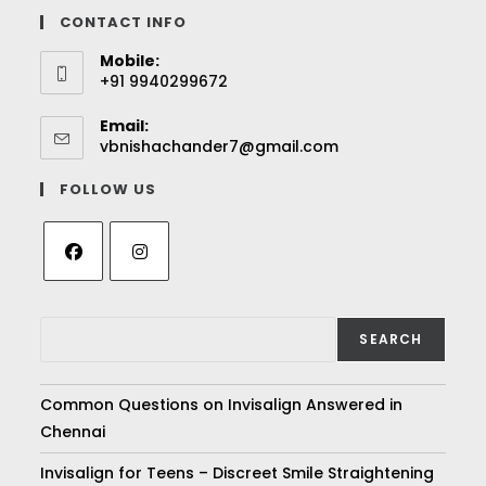
CONTACT INFO
Mobile:
+91 9940299672
Email:
vbnishachander7@gmail.com
FOLLOW US
SEARCH
Common Questions on Invisalign Answered in
Chennai
Invisalign for Teens – Discreet Smile Straightening