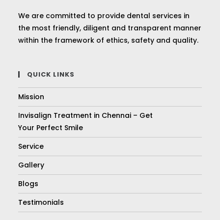
We are committed to provide dental services in
the most friendly, diligent and transparent manner
within the framework of ethics, safety and quality.
QUICK LINKS
Mission
Invisalign Treatment in Chennai – Get
Your Perfect Smile
Service
Gallery
Blogs
Testimonials