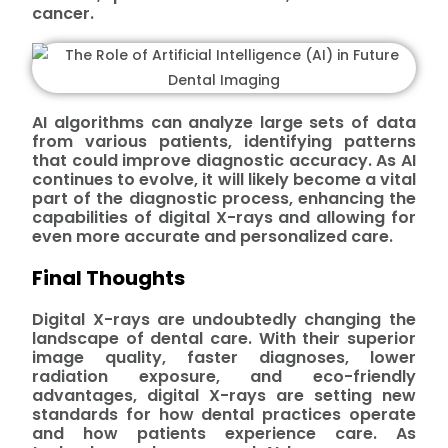
cancer.
AI algorithms can analyze large sets of data
from various patients, identifying patterns
that could improve diagnostic accuracy. As AI
continues to evolve, it will likely become a vital
part of the diagnostic process, enhancing the
capabilities of digital X-rays and allowing for
even more accurate and personalized care.
Final Thoughts
Digital X-rays are undoubtedly changing the
landscape of dental care. With their superior
image quality, faster diagnoses, lower
radiation exposure, and eco-friendly
advantages, digital X-rays are setting new
standards for how dental practices operate
and how patients experience care. As