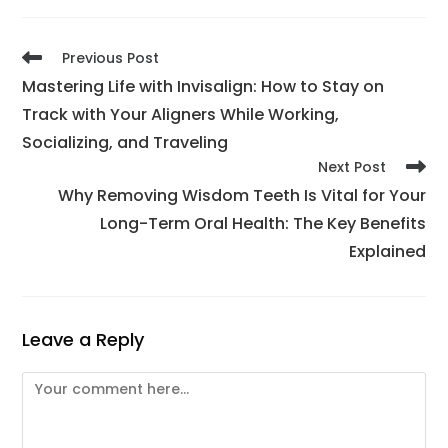
Previous Post
Mastering Life with Invisalign: How to Stay on
Track with Your Aligners While Working,
Socializing, and Traveling
Next Post
Why Removing Wisdom Teeth Is Vital for Your
Long-Term Oral Health: The Key Benefits
Explained
Leave a Reply