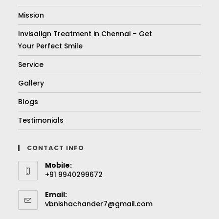
Mission
Invisalign Treatment in Chennai – Get
Your Perfect Smile
Service
Gallery
Blogs
Testimonials
CONTACT INFO
Mobile:
+91 9940299672
Email:
vbnishachander7@gmail.com