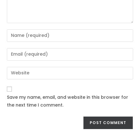
Save my name, email, and website in this browser for
the next time I comment.