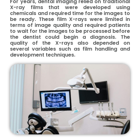
For years, dental imaging relied on traditional
X-ray films that were developed using
chemicals and required time for the images to
be ready. These film X-rays were limited in
terms of image quality and required patients
to wait for the images to be processed before
the dentist could begin a diagnosis. The
quality of the X-rays also depended on
several variables such as film handling and
development techniques.