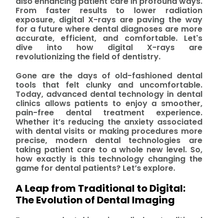
also enhancing patient care in profound ways.
From faster results to lower radiation
exposure, digital X-rays are paving the way
for a future where dental diagnoses are more
accurate, efficient, and comfortable. Let's
dive into how digital X-rays are
revolutionizing the field of dentistry.
Gone are the days of old-fashioned dental
tools that felt clunky and uncomfortable.
Today, advanced dental technology in dental
clinics allows patients to enjoy a smoother,
pain-free dental treatment experience.
Whether it’s reducing the anxiety associated
with dental visits or making procedures more
precise, modern dental technologies are
taking patient care to a whole new level. So,
how exactly is this technology changing the
game for dental patients? Let’s explore.
A Leap from Traditional to Digital:
The Evolution of Dental Imaging