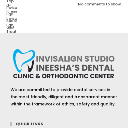
No comments to show.
We are committed to provide dental services in
the most friendly, diligent and transparent manner
within the framework of ethics, safety and quality.
QUICK LINKS