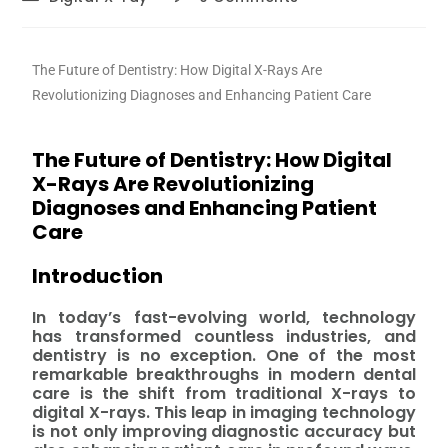
The Future of Dentistry: How Digital X-Rays Are
Revolutionizing Diagnoses and Enhancing Patient Care
The Future of Dentistry: How Digital
X-Rays Are Revolutionizing
Diagnoses and Enhancing Patient
Care
Introduction
In today’s fast-evolving world, technology
has transformed countless industries, and
dentistry is no exception. One of the most
remarkable breakthroughs in modern dental
care is the shift from traditional X-rays to
digital X-rays. This leap in imaging technology
is not only improving diagnostic accuracy but