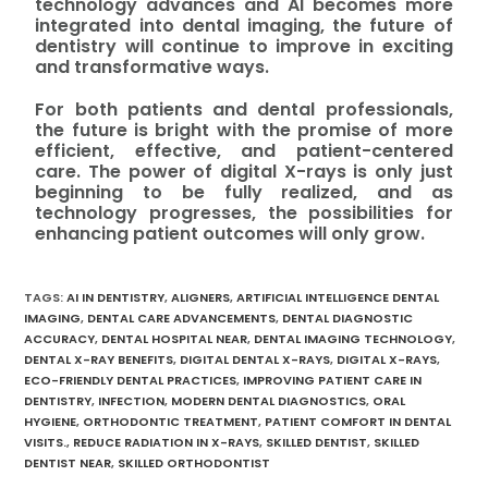
technology advances and AI becomes more
integrated into dental imaging, the future of
dentistry will continue to improve in exciting
and transformative ways.
For both patients and dental professionals,
the future is bright with the promise of more
efficient, effective, and patient-centered
care. The power of digital X-rays is only just
beginning to be fully realized, and as
technology progresses, the possibilities for
enhancing patient outcomes will only grow.
TAGS
:
AI IN DENTISTRY
,
ALIGNERS
,
ARTIFICIAL INTELLIGENCE DENTAL
IMAGING
,
DENTAL CARE ADVANCEMENTS
,
DENTAL DIAGNOSTIC
ACCURACY
,
DENTAL HOSPITAL NEAR
,
DENTAL IMAGING TECHNOLOGY
,
DENTAL X-RAY BENEFITS
,
DIGITAL DENTAL X-RAYS
,
DIGITAL X-RAYS
,
ECO-FRIENDLY DENTAL PRACTICES
,
IMPROVING PATIENT CARE IN
DENTISTRY
,
INFECTION
,
MODERN DENTAL DIAGNOSTICS
,
ORAL
HYGIENE
,
ORTHODONTIC TREATMENT
,
PATIENT COMFORT IN DENTAL
VISITS.
,
REDUCE RADIATION IN X-RAYS
,
SKILLED DENTIST
,
SKILLED
DENTIST NEAR
,
SKILLED ORTHODONTIST