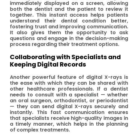
immediately displayed on a screen, allowing
both the dentist and the patient to review it
together. This instant access helps patients
understand their dental condition better,
fostering trust and improving communication.
It also gives them the opportunity to ask
questions and engage in the decision-making
process regarding their treatment options.
Collaborating with Specialists and
Keeping Digital Records
Another powerful feature of digital X-rays is
the ease with which they can be shared with
other healthcare professionals. If a dentist
needs to consult with a specialist — whether
an oral surgeon, orthodontist, or periodontist
— they can send digital X-rays securely and
instantly. This fast communication ensures
that specialists receive high-quality images in
a timely manner, which helps in the planning
of complex treatments.