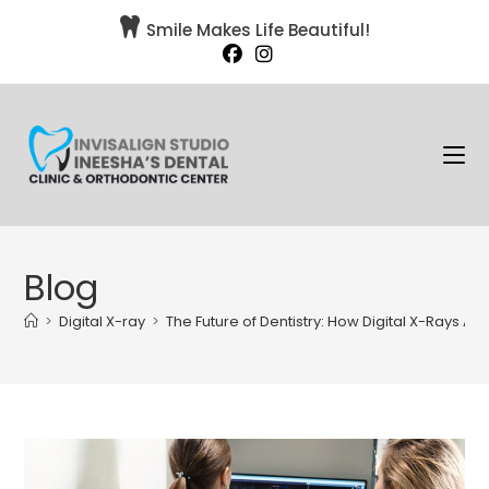

Smile Makes Life Beautiful!
Blog
>
Digital X-ray
>
The Future of Dentistry: How Digital X-Rays A