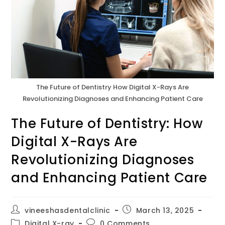
The Future of Dentistry How Digital X-Rays Are
Revolutionizing Diagnoses and Enhancing Patient Care
The Future of Dentistry: How
Digital X-Rays Are
Revolutionizing Diagnoses
and Enhancing Patient Care
vineeshasdentalclinic
March 13, 2025
Digital X-ray
0 Comments