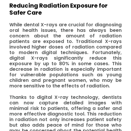
Reducing Radiation Exposure for
Safer Care
While dental X-rays are crucial for diagnosing
oral health issues, there has always been
concern about the amount of radiation
patients are exposed to. Traditional X-rays
involved higher doses of radiation compared
to modern digital techniques. Fortunately,
digital X-rays significantly reduce this
exposure by up to 80% in some cases. This
decrease in radiation is especially important
for vulnerable populations such as young
children and pregnant women, who may be
more sensitive to the effects of radiation.
Thanks to digital X-ray technology, dentists
can now capture detailed images with
minimal risk to patients, offering a safer and
more effective diagnostic tool. This reduction
in radiation not only increases patient safety
but also adds peace of mind for those who
may be concerned about the potential health