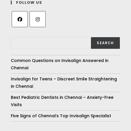
FOLLOW US
SEARCH
Common Questions on Invisalign Answered in
Chennai
Invisalign for Teens – Discreet Smile Straightening
in Chennai
Best Pediatric Dentists in Chennai – Anxiety-Free
Visits
Five Signs of Chennai’s Top Invisalign Specialist