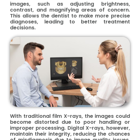
images, such as adjusting brightness,
contrast, and magnifying areas of concern.
This allows the dentist to make more precise
diagnoses, leading to better treatment
decisions.
With traditional film X-rays, the images could
become distorted due to poor handling or
improper processing. Digital X-rays, however,
maintain their integrity, reducing the chances
of misdiagnosis due to image quality issues.