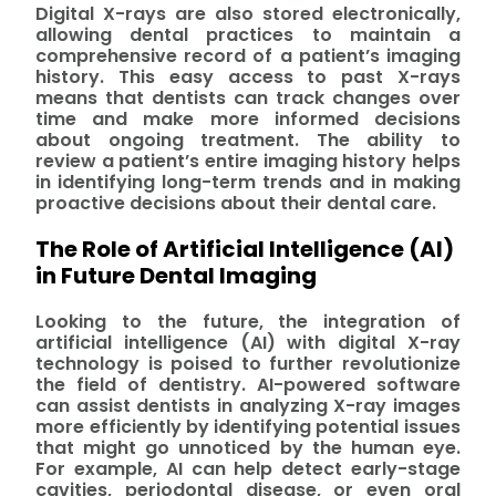
Digital X-rays are also stored electronically,
allowing dental practices to maintain a
comprehensive record of a patient’s imaging
history. This easy access to past X-rays
means that dentists can track changes over
time and make more informed decisions
about ongoing treatment. The ability to
review a patient’s entire imaging history helps
in identifying long-term trends and in making
proactive decisions about their dental care.
The Role of Artificial Intelligence (AI)
in Future Dental Imaging
Looking to the future, the integration of
artificial intelligence (AI) with digital X-ray
technology is poised to further revolutionize
the field of dentistry. AI-powered software
can assist dentists in analyzing X-ray images
more efficiently by identifying potential issues
that might go unnoticed by the human eye.
For example, AI can help detect early-stage
cavities, periodontal disease, or even oral