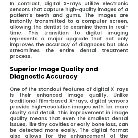
In contrast, digital X-rays utilize electronic
sensors that capture high-quality images of a
patient’s teeth and gums. The images are
instantly transmitted to a computer screen,
allowing the dentist to examine them in real-
time. This transition to digital imaging
represents a major upgrade that not only
improves the accuracy of diagnoses but also
streamlines the entire dental treatment
process.
Superior Image Quality and
Diagnostic Accuracy
One of the standout features of digital X-rays
is their enhanced image quality. Unlike
traditional film-based X-rays, digital sensors
provide high-resolution images with far more
clarity and detail. This improvement in image
quality means that even the smallest dental
issues, like tiny cavities or early bone loss, can
be detected more easily. The digital format
also allows for the enhancement of the