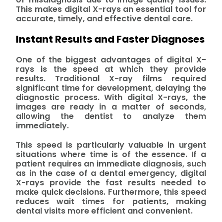
This makes digital X-rays an essential tool for
accurate, timely, and effective dental care.
Instant Results and Faster Diagnoses
One of the biggest advantages of digital X-
rays is the speed at which they provide
results. Traditional X-ray films required
significant time for development, delaying the
diagnostic process. With digital X-rays, the
images are ready in a matter of seconds,
allowing the dentist to analyze them
immediately.
This speed is particularly valuable in urgent
situations where time is of the essence. If a
patient requires an immediate diagnosis, such
as in the case of a dental emergency, digital
X-rays provide the fast results needed to
make quick decisions. Furthermore, this speed
reduces wait times for patients, making
dental visits more efficient and convenient.