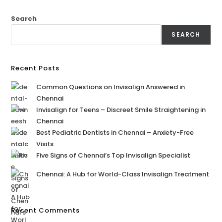
Search
SEARCH
Recent Posts
Common Questions on Invisalign Answered in
Chennai
Invisalign for Teens – Discreet Smile Straightening in
Chennai
Best Pediatric Dentists in Chennai – Anxiety-Free
Visits
Five Signs of Chennai’s Top Invisalign Specialist
Chennai: A Hub for World-Class Invisalign Treatment
Recent Comments