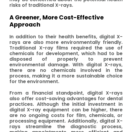
risks of traditional X-rays.
A Greener, More Cost-Effective
Approach
In addition to their health benefits, digital X-
rays are also more environmentally friendly.
Traditional X-ray films required the use of
chemicals for development, which had to be
disposed of properly to prevent
environmental damage. With digital X-rays,
there are no chemicals involved in the
process, making it a more sustainable choice
for the environment.
From a financial standpoint, digital X-rays
also offer cost-saving advantages for dental
practices. Although the initial investment in
digital X-ray equipment can be higher, there
are no ongoing costs for film, chemicals, or
processing equipment. Additionally, digital X-
rays streamline the diagnostic process,