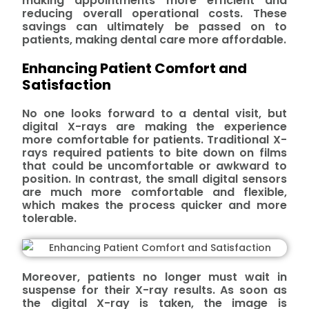
making appointments more efficient and
reducing overall operational costs. These
savings can ultimately be passed on to
patients, making dental care more affordable.
Enhancing Patient Comfort and
Satisfaction
No one looks forward to a dental visit, but
digital X-rays are making the experience
more comfortable for patients. Traditional X-
rays required patients to bite down on films
that could be uncomfortable or awkward to
position. In contrast, the small digital sensors
are much more comfortable and flexible,
which makes the process quicker and more
tolerable.
Moreover, patients no longer must wait in
suspense for their X-ray results. As soon as
the digital X-ray is taken, the image is