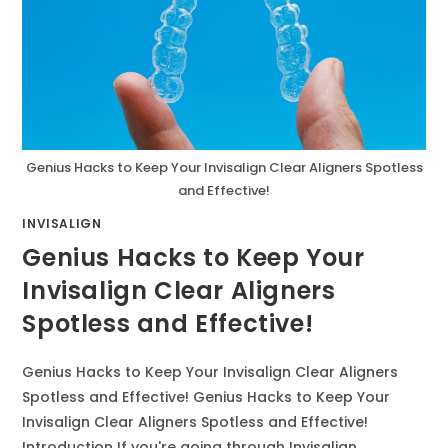
Genius Hacks to Keep Your Invisalign Clear Aligners Spotless
and Effective!
INVISALIGN
Genius Hacks to Keep Your
Invisalign Clear Aligners
Spotless and Effective!
Genius Hacks to Keep Your Invisalign Clear Aligners
Spotless and Effective! Genius Hacks to Keep Your
Invisalign Clear Aligners Spotless and Effective!
Introduction If you're going through Invisalign