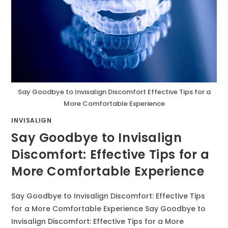
Say Goodbye to Invisalign Discomfort Effective Tips for a
More Comfortable Experience
INVISALIGN
Say Goodbye to Invisalign
Discomfort: Effective Tips for a
More Comfortable Experience
Say Goodbye to Invisalign Discomfort: Effective Tips
for a More Comfortable Experience Say Goodbye to
Invisalign Discomfort: Effective Tips for a More