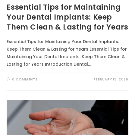
Essential Tips for Maintaining
Your Dental Implants: Keep
Them Clean & Lasting for Years
Essential Tips for Maintaining Your Dental Implants:
Keep Them Clean & Lasting for Years Essential Tips for
Maintaining Your Dental Implants: Keep Them Clean &
Lasting for Years Introduction Dental…
0 COMMENTS
FEBRUARY 13, 2025