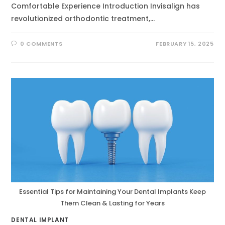
Comfortable Experience Introduction Invisalign has
revolutionized orthodontic treatment,…
0 COMMENTS
FEBRUARY 15, 2025
Essential Tips for Maintaining Your Dental Implants Keep
Them Clean & Lasting for Years
DENTAL IMPLANT