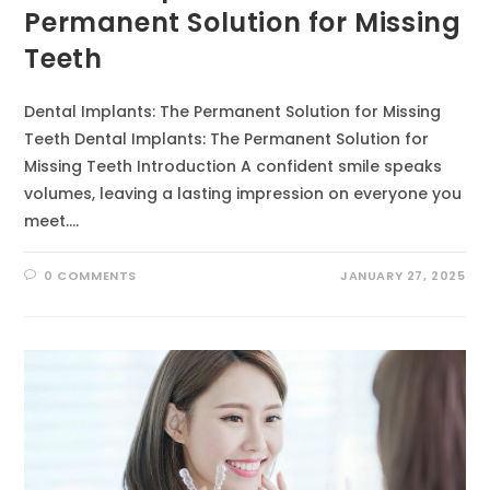
Permanent Solution for Missing
Teeth
Dental Implants: The Permanent Solution for Missing
Teeth Dental Implants: The Permanent Solution for
Missing Teeth Introduction A confident smile speaks
volumes, leaving a lasting impression on everyone you
meet.…
0 COMMENTS
JANUARY 27, 2025