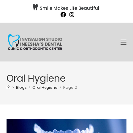

Smile Makes Life Beautiful!
Oral Hygiene
>
Blogs
>
Oral Hygiene
>
Page 2