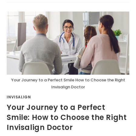
Your Journey to a Perfect Smile How to Choose the Right
Invisalign Doctor
INVISALIGN
Your Journey to a Perfect
Smile: How to Choose the Right
Invisalign Doctor