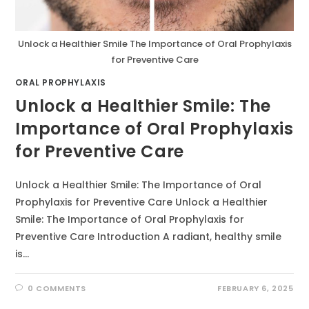
Unlock a Healthier Smile The Importance of Oral Prophylaxis
for Preventive Care
ORAL PROPHYLAXIS
Unlock a Healthier Smile: The
Importance of Oral Prophylaxis
for Preventive Care
Unlock a Healthier Smile: The Importance of Oral
Prophylaxis for Preventive Care Unlock a Healthier
Smile: The Importance of Oral Prophylaxis for
Preventive Care Introduction A radiant, healthy smile
is…
0 COMMENTS
FEBRUARY 6, 2025