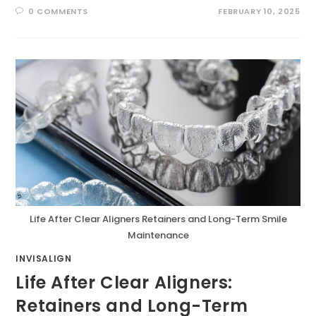
0 COMMENTS
FEBRUARY 10, 2025
Life After Clear Aligners Retainers and Long-Term Smile
Maintenance
INVISALIGN
Life After Clear Aligners:
Retainers and Long-Term