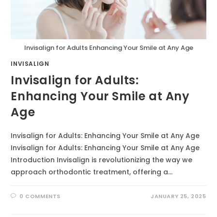
Invisalign for Adults Enhancing Your Smile at Any Age
INVISALIGN
Invisalign for Adults:
Enhancing Your Smile at Any
Age
Invisalign for Adults: Enhancing Your Smile at Any Age
Invisalign for Adults: Enhancing Your Smile at Any Age
Introduction Invisalign is revolutionizing the way we
approach orthodontic treatment, offering a…
0 COMMENTS
JANUARY 25, 2025