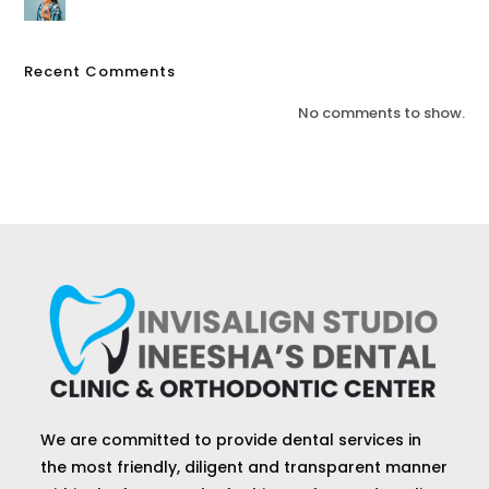
Recent Comments
No comments to show.
We are committed to provide dental services in
the most friendly, diligent and transparent manner