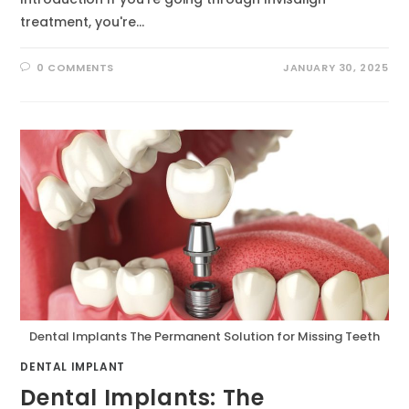
treatment, you're…
0 COMMENTS
JANUARY 30, 2025
Dental Implants The Permanent Solution for Missing Teeth
DENTAL IMPLANT
Dental Implants: The