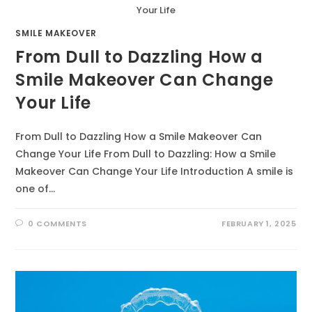
Your Life
SMILE MAKEOVER
From Dull to Dazzling How a
Smile Makeover Can Change
Your Life
From Dull to Dazzling How a Smile Makeover Can
Change Your Life From Dull to Dazzling: How a Smile
Makeover Can Change Your Life Introduction A smile is
one of…
0 COMMENTS
FEBRUARY 1, 2025