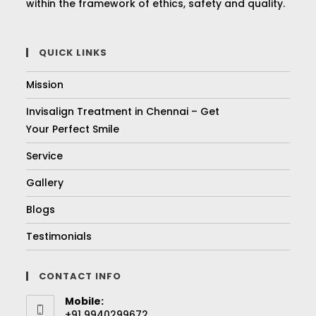
within the framework of ethics, safety and quality.
QUICK LINKS
Mission
Invisalign Treatment in Chennai – Get
Your Perfect Smile
Service
Gallery
Blogs
Testimonials
CONTACT INFO
Mobile:
+91 9940299672