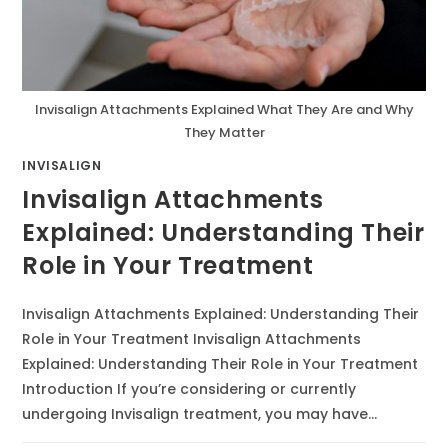
Invisalign Attachments Explained What They Are and Why
They Matter
INVISALIGN
Invisalign Attachments
Explained: Understanding Their
Role in Your Treatment
Invisalign Attachments Explained: Understanding Their
Role in Your Treatment Invisalign Attachments
Explained: Understanding Their Role in Your Treatment
Introduction If you’re considering or currently
undergoing Invisalign treatment, you may have…