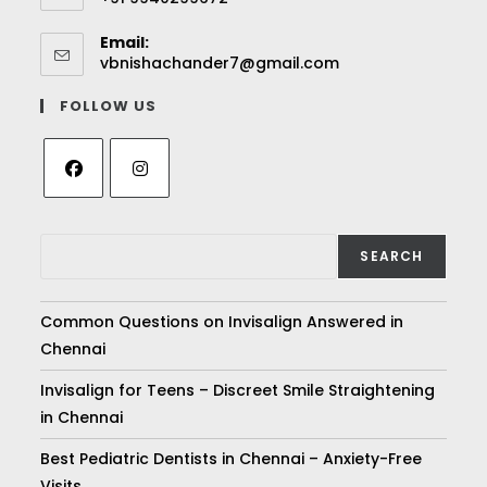
Email:
vbnishachander7@gmail.com
FOLLOW US
SEARCH
Common Questions on Invisalign Answered in
Chennai
Invisalign for Teens – Discreet Smile Straightening
in Chennai
Best Pediatric Dentists in Chennai – Anxiety-Free
Visits