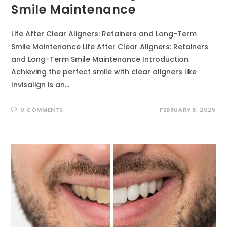
Smile Maintenance
Life After Clear Aligners: Retainers and Long-Term
Smile Maintenance Life After Clear Aligners: Retainers
and Long-Term Smile Maintenance Introduction
Achieving the perfect smile with clear aligners like
Invisalign is an…
0 COMMENTS
FEBRUARY 8, 2025