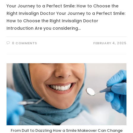
Your Journey to a Perfect Smile: How to Choose the
Right Invisalign Doctor Your Journey to a Perfect Smile:
How to Choose the Right Invisalign Doctor
Introduction Are you considering…
0 COMMENTS
FEBRUARY 4, 2025
From Dull to Dazzling How a Smile Makeover Can Change