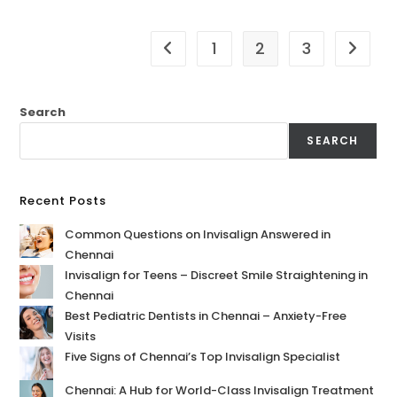
1
2
3
Search
SEARCH
Recent Posts
Common Questions on Invisalign Answered in
Chennai
Invisalign for Teens – Discreet Smile Straightening in
Chennai
Best Pediatric Dentists in Chennai – Anxiety-Free
Visits
Five Signs of Chennai’s Top Invisalign Specialist
Chennai: A Hub for World-Class Invisalign Treatment