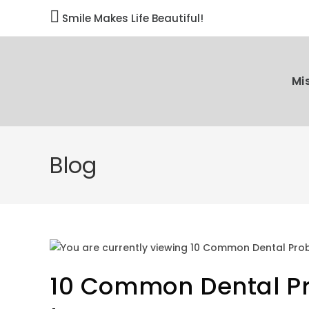

Smile Makes Life Beautiful!
Mi
Blog
10 Common Dental Pr