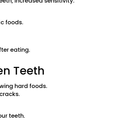
eth, increased sensitivity.
c foods.
ter eating.
en Teeth
wing hard foods.
 cracks.
ur teeth.