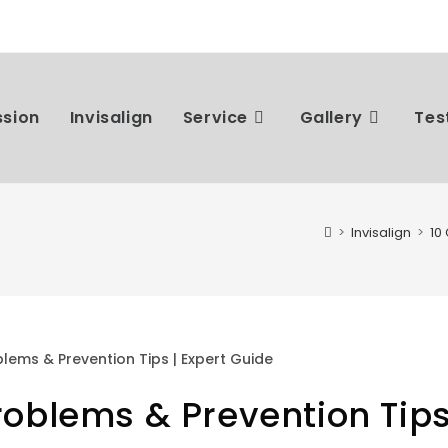
ssion
Invisalign
Service
Gallery
Tes
>
Invisalign
>
10
oblems & Prevention Tip