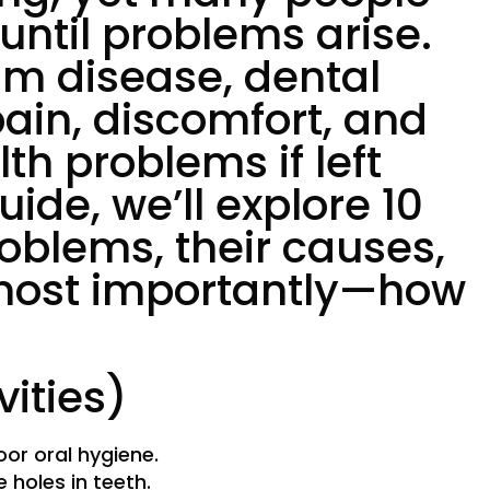
 until problems arise.
um disease, dental
ain, discomfort, and
th problems if left
uide, we’ll explore 10
blems, their causes,
ost importantly—how
vities)
or oral hygiene.
e holes in teeth.