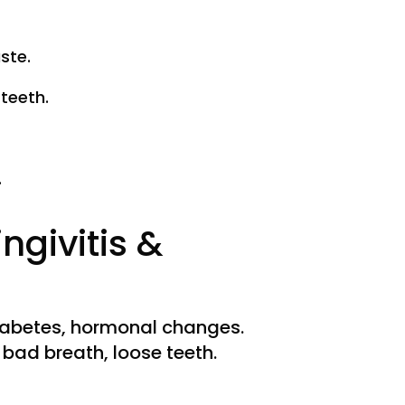
ste.
teeth.
.
ngivitis &
iabetes, hormonal changes.
bad breath, loose teeth.