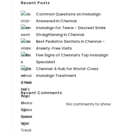
Recent Posts
Common Questions on Invisalign
Answered in Chennai
Invisalign for Teens – Discreet Smile
Straightening in Chennai
Best Pediatric Dentists in Chennai –
Anxiety-Free Visits
Five Signs of Chennai’s Top Invisalign
Specialist
Chennai: A Hub for World-Class
Invisalign Treatment
Recent Comments
No comments to show.