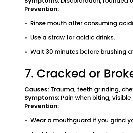
Symptoms:
Discoloration, rounded te
Prevention:
Rinse mouth after consuming acidi
Use a straw for acidic drinks.
Wait 30 minutes before brushing af
7. Cracked or Brok
Causes:
Trauma, teeth grinding, che
Symptoms:
Pain when biting, visible
Prevention:
Wear a mouthguard if you grind yo