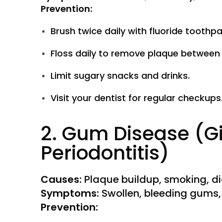
Prevention:
Brush twice daily with fluoride toothpa
Floss daily to remove plaque between 
Limit sugary snacks and drinks.
Visit your dentist for regular checkups
2. Gum Disease (Gi
Periodontitis)
Causes:
Plaque buildup, smoking, d
Symptoms:
Swollen, bleeding gums, 
Prevention: