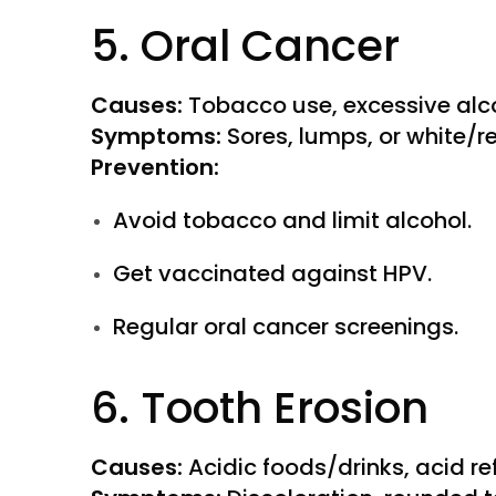
5. Oral Cancer
Causes:
Tobacco use, excessive alco
Symptoms:
Sores, lumps, or white/r
Prevention:
Avoid tobacco and limit alcohol.
Get vaccinated against HPV.
Regular oral cancer screenings.
6. Tooth Erosion
Causes:
Acidic foods/drinks, acid re