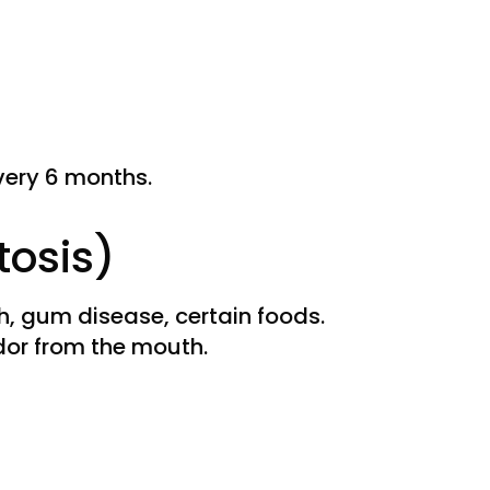
very 6 months.
tosis)
h, gum disease, certain foods.
dor from the mouth.