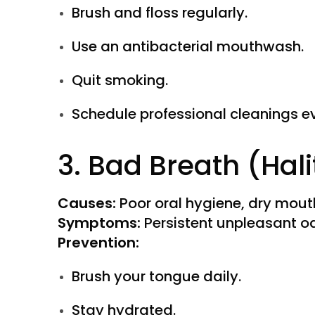
Brush and floss regularly.
Use an antibacterial mouthwash.
Quit smoking.
Schedule professional cleanings e
3. Bad Breath (Hali
Causes:
Poor oral hygiene, dry mout
Symptoms:
Persistent unpleasant o
Prevention:
Brush your tongue daily.
Stay hydrated.