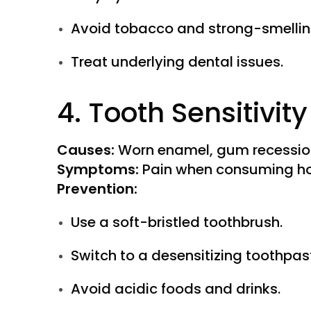
Avoid tobacco and strong-smellin
Treat underlying dental issues.
4. Tooth Sensitivity
Causes:
Worn enamel, gum recession
Symptoms:
Pain when consuming hot
Prevention:
Use a soft-bristled toothbrush.
Switch to a desensitizing toothpas
Avoid acidic foods and drinks.