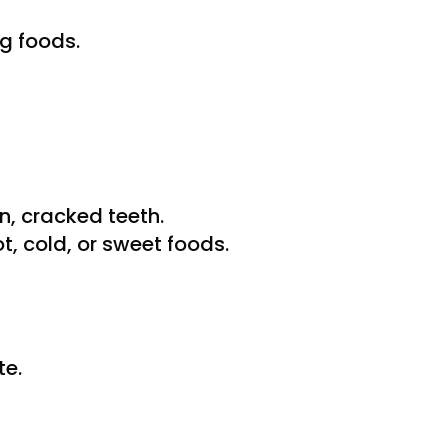
g foods.
, cracked teeth.
, cold, or sweet foods.
te.