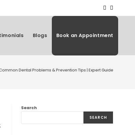
timonials
Blogs
Book an Appointment
 Common Dental Problems & Prevention Tips | Expert Guide
Search
SEARCH
s