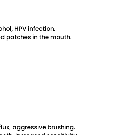
hol, HPV infection.
ed patches in the mouth.
flux, aggressive brushing.