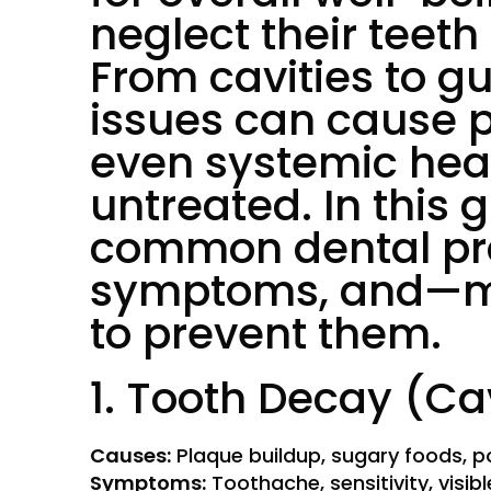
neglect their teeth
From cavities to g
issues can cause p
even systemic heal
untreated. In this g
common dental pro
symptoms, and—m
to prevent them.
1. Tooth Decay (Ca
Causes:
Plaque buildup, sugary foods, po
Symptoms:
Toothache, sensitivity, visibl