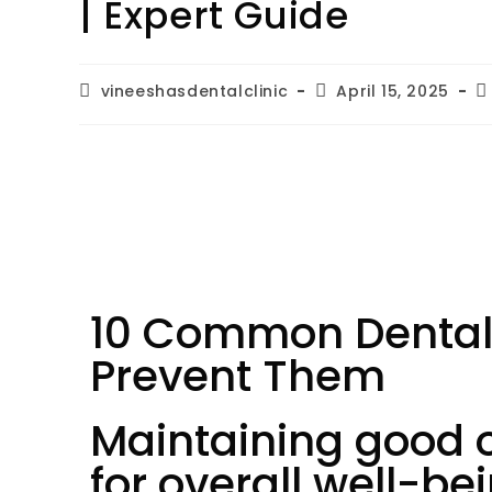
| Expert Guide
vineeshasdentalclinic
April 15, 2025
10 Common Dental
Prevent Them
Maintaining good or
for overall well-b