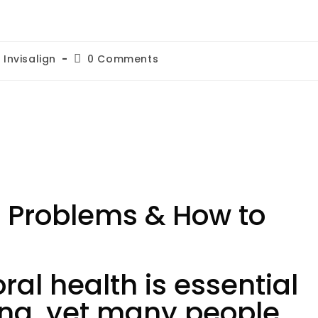
Invisalign
0 Comments
 Problems & How to
al health is essential
eing, yet many people